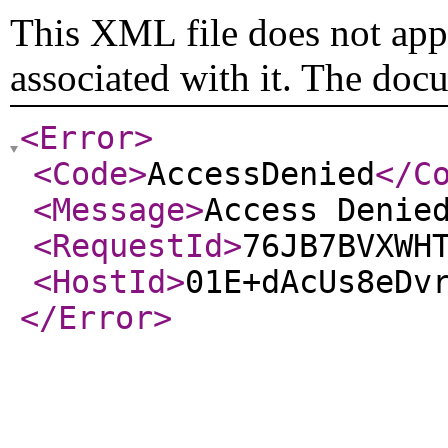
This XML file does not appe
associated with it. The doc
<Error
>
<Code
>
AccessDenied
</C
<Message
>
Access Denie
<RequestId
>
76JB7BVXWH
<HostId
>
01E+dAcUs8eDv
</Error
>