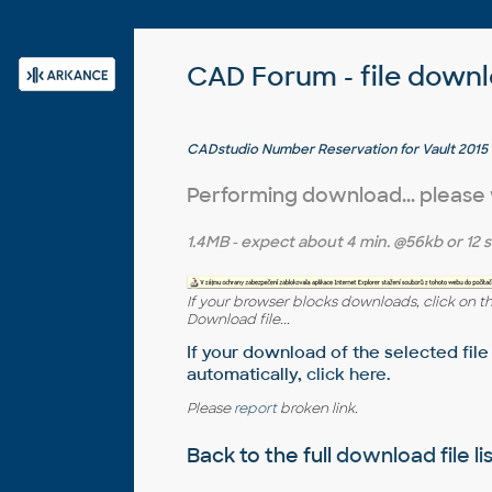
CAD Forum - file down
CADstudio Number Reservation for Vault 2015 - 
Vaultu (trial)
Performing download... please
1.4MB
- expect about
4 min.
@56kb or
12 
If your browser blocks downloads, click on t
Download file...
If your download of the selected file
automatically,
click here
.
Please
report
broken link.
Back to the full
download file li