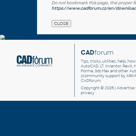
Do not bookmark this page, the proper link 
https://www.cadforum.cz/en/download.
CAD
forum
Tips, tricks, utilities, help, h
AutoCAD, LT, Inventor, Revit, M
Forma, 3ds Max and other Au
(community support by ARK
CADforum
.
Copyright © 2026 |
Advertise
privacy