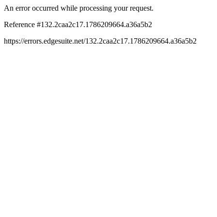
An error occurred while processing your request.
Reference #132.2caa2c17.1786209664.a36a5b2
https://errors.edgesuite.net/132.2caa2c17.1786209664.a36a5b2