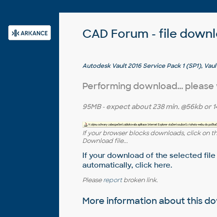
CAD Forum - file down
Autodesk Vault 2016 Service Pack 1 (SP1), Vaul
Professional, ADMS2016 - see Readme
Performing download... please
95MB
- expect about
238 min.
@56kb or
1
If your browser blocks downloads, click on t
Download file...
If your download of the selected file
automatically,
click here
.
Please
report
broken link.
More information about this 