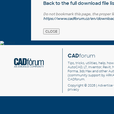
Back to the full
download file li
Do not bookmark this page, the proper link 
https://www.cadforum.cz/en/download.
CAD
forum
Tips, tricks, utilities, help, h
AutoCAD, LT, Inventor, Revit, M
Forma, 3ds Max and other Au
(community support by ARK
CADforum
.
Copyright © 2026 |
Advertise
privacy