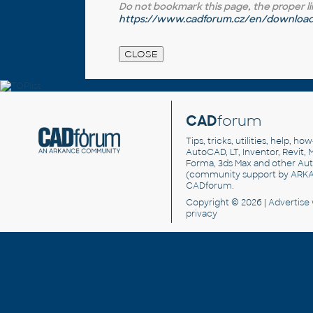
Do not bookmark this page, the proper link 
https://www.cadforum.cz/en/download.
CAD
forum
Tips, tricks, utilities, help, h
AutoCAD, LT, Inventor, Revit, M
Forma, 3ds Max and other Au
(community support by ARK
CADforum
.
Copyright © 2026 |
Advertise
privacy