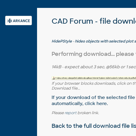
CAD Forum - file down
HidePStyle - hides objects with selected plot 
Performing download... please
14kB
- expect about
3 sec.
@56kb or
1 sec
If your browser blocks downloads, click on t
Download file...
If your download of the selected file
automatically,
click here
.
Please
report
broken link.
Back to the full
download file li