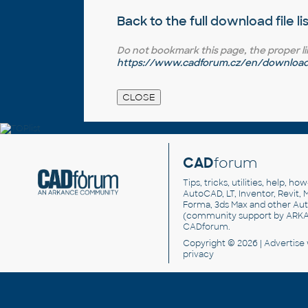
Back to the full
download file li
Do not bookmark this page, the proper link 
https://www.cadforum.cz/en/download.
CAD
forum
Tips, tricks, utilities, help, h
AutoCAD, LT, Inventor, Revit, M
Forma, 3ds Max and other Au
(community support by ARK
CADforum
.
Copyright © 2026 |
Advertise
privacy