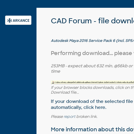
CAD Forum - file down
Autodesk Maya 2016 Service Pack 6 (incl. SP
EN/JP/CN, 64-bit)
Performing download... please
253MB
- expect about
632 min.
@56kb or
time
If your browser blocks downloads, click on t
Download file...
If your download of the selected file
automatically,
click here
.
Please
report
broken link.
More information about this 