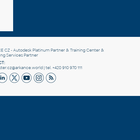
E CZ
- Autodesk Platinum Partner & Training Center &
ing Services Partner
T:
er.cz@arkance.world | tel. +420 910 970 111