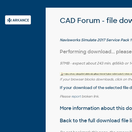
CAD Forum - file do
Navisworks Simulate 2017 Service Pack 1 
Performing download... please
97MB
- expect about
243 min.
@56kb or
1
If your browser blocks downloads, click on the
If your download of the selected file 
Please
report
broken link.
More information about this 
Back to the full
download file l