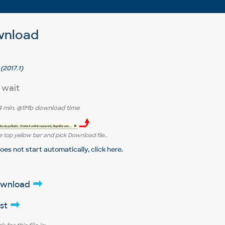
wnload
(2017.1)
 wait
4 min.
@1Mb download time
 top yellow bar and pick Download file...
does not start automatically,
click here
.
download
ist