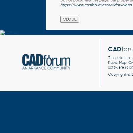
Do not bookmark this page, the proper link 
https://www.cadforum.cz/en/download.a
CAD
for
Tips, tricks, 
Revit, Map, C
software (co
Copyright © 