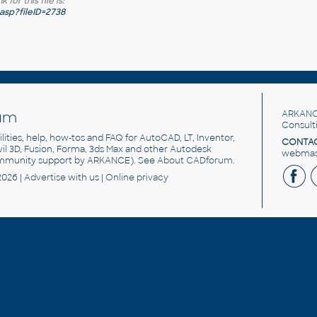
for this file is:
sp?fileID=2738
um
ARKANC
Consult
utilities, help, how-tos and FAQ for AutoCAD, LT, Inventor,
CONTAC
ivil 3D, Fusion, Forma, 3ds Max and other Autodesk
webmast
mmunity support by ARKANCE). See
About CADforum
.
2026 |
Advertise
with us |
Online privacy