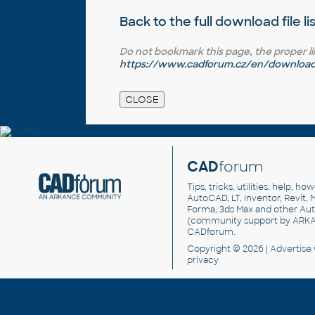
Back to the full
download file li
Do not bookmark this page, the proper link 
https://www.cadforum.cz/en/download.
CAD
forum
Tips, tricks, utilities, help, h
AutoCAD, LT, Inventor, Revit, M
Forma, 3ds Max and other Au
(community support by ARK
CADforum
.
Copyright © 2026 |
Advertise
privacy