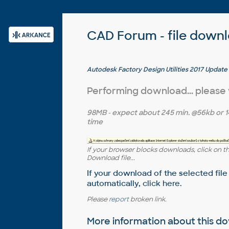
CAD Forum - file down
Autodesk Factory Design Utilities 2017 Update
Performing download... please
98MB
- expect about
245 min.
@56kb or
1
time
If your browser blocks downloads, click on t
Download file...
If your download of the selected file
automatically,
click here
.
Please
report
broken link.
More information about this 