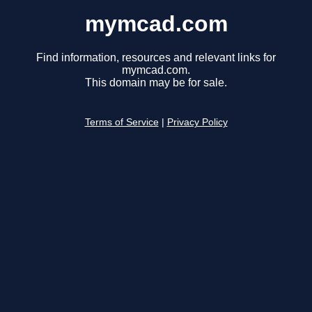
mymcad.com
Find information, resources and relevant links for
mymcad.com.
This domain may be for sale.
Terms of Service
|
Privacy Policy