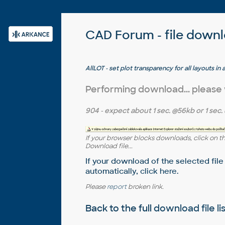
CAD Forum - file down
AllLOT - set plot transparency for all layouts 
Performing download... please
904
- expect about
1 sec.
@56kb or
1 sec.
If your browser blocks downloads, click on t
Download file...
If your download of the selected file
automatically,
click here
.
Please
report
broken link.
Back to the full
download file li