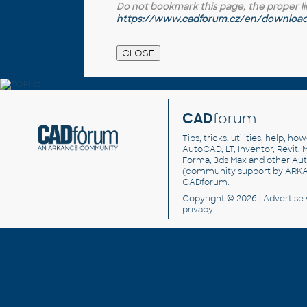
Do not bookmark this page, the proper link 
https://www.cadforum.cz/en/download.
CAD
forum
Tips, tricks, utilities, help, h
AutoCAD, LT, Inventor, Revit, M
Forma, 3ds Max and other Au
(community support by ARK
CADforum
.
Copyright © 2026 |
Advertise
privacy