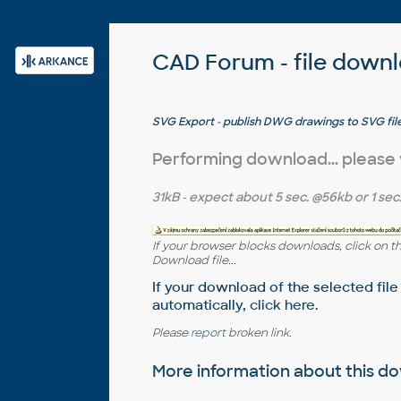
CAD Forum - file down
SVG Export - publish DWG drawings to SVG file
utility)
Performing download... please
31kB
- expect about
5 sec.
@56kb or
1 sec
If your browser blocks downloads, click on t
Download file...
If your download of the selected file
automatically,
click here
.
Please
report
broken link.
More information about this 