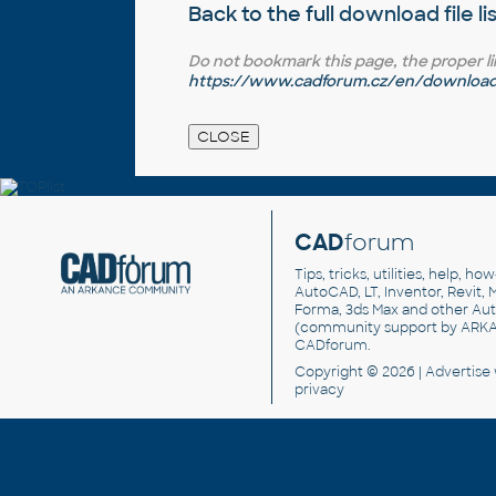
Back to the full
download file li
Do not bookmark this page, the proper link 
https://www.cadforum.cz/en/download.
CAD
forum
Tips, tricks, utilities, help, h
AutoCAD, LT, Inventor, Revit, M
Forma, 3ds Max and other Au
(community support by ARK
CADforum
.
Copyright © 2026 |
Advertise
privacy