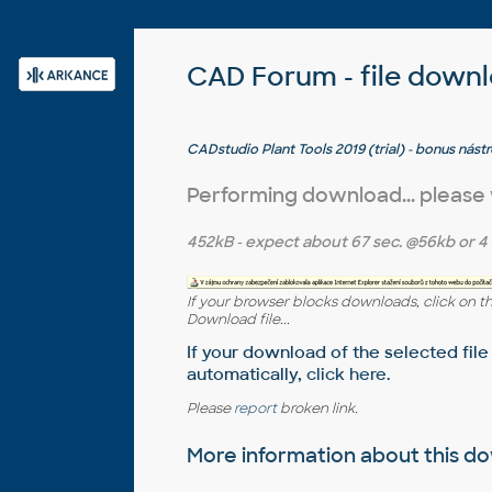
CAD Forum - file down
CADstudio Plant Tools 2019 (trial) - bonus nás
3D 2019 (zdarma pro zákazníky; CZ/EN)
Performing download... please
452kB
- expect about
67 sec.
@56kb or
4 
If your browser blocks downloads, click on t
Download file...
If your download of the selected file
automatically,
click here
.
Please
report
broken link.
More information about this 