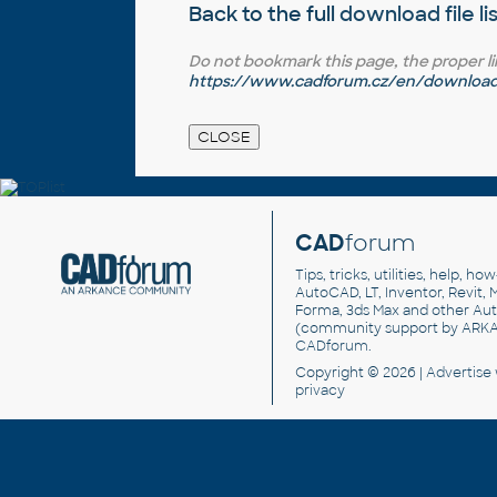
Back to the full
download file li
Do not bookmark this page, the proper link 
https://www.cadforum.cz/en/download.
CAD
forum
Tips, tricks, utilities, help, h
AutoCAD, LT, Inventor, Revit, M
Forma, 3ds Max and other Au
(community support by ARK
CADforum
.
Copyright © 2026 |
Advertise
privacy