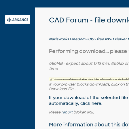
CAD Forum - file down
Navisworks Freedom 2019 - free NWD viewer 
Performing download... please
686MB
- expect about
1713 min.
@56kb o
time
If your browser blocks downloads, click on t
Download file...
If your download of the selected file
automatically,
click here
.
Please
report
broken link.
More information about this 