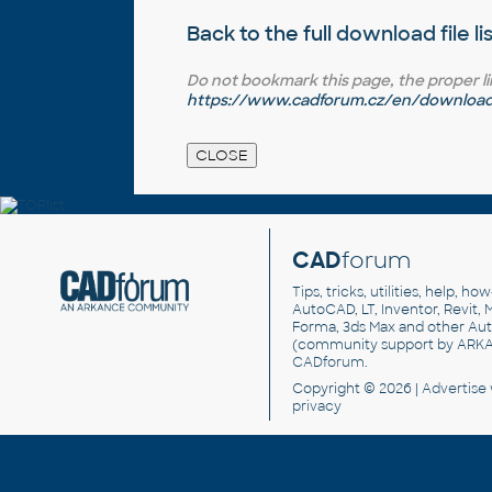
Back to the full
download file li
Do not bookmark this page, the proper link 
https://www.cadforum.cz/en/download.
CAD
forum
Tips, tricks, utilities, help, h
AutoCAD, LT, Inventor, Revit, M
Forma, 3ds Max and other Au
(community support by ARK
CADforum
.
Copyright © 2026 |
Advertise
privacy