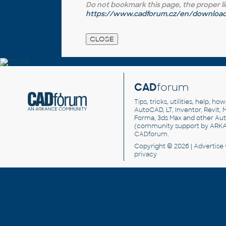
Do not bookmark this page, the proper link 
https://www.cadforum.cz/en/download.
CAD
forum
Tips, tricks, utilities, help, h
AutoCAD, LT, Inventor, Revit, M
Forma, 3ds Max and other Au
(community support by ARK
CADforum
.
Copyright © 2026 |
Advertise
privacy