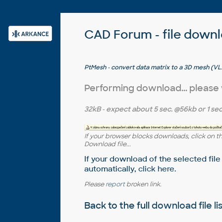
CAD Forum - file down
PtMesh - convert data matrix to a 3D mesh (V
Performing download... please
32kB
- expect about
5 sec.
@56kb or
1 sec
If your browser blocks downloads, click on t
Download file...
If your download of the selected file
automatically,
click here
.
Please
report
broken link.
Back to the full
download file li