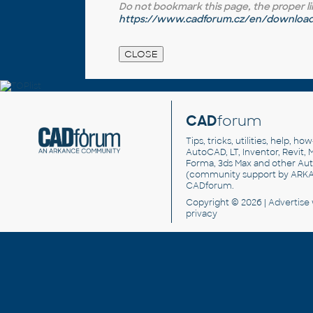
Do not bookmark this page, the proper link 
https://www.cadforum.cz/en/download.
CAD
forum
Tips, tricks, utilities, help, h
AutoCAD, LT, Inventor, Revit, M
Forma, 3ds Max and other Au
(community support by ARK
CADforum
.
Copyright © 2026 |
Advertise
privacy