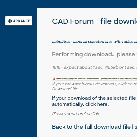
CAD Forum - file down
LabelArcs - label all selected arcs with radius 
AutoCAD)
Performing download... please
1515
- expect about
1 sec.
@56kb or
1 sec.
If your browser blocks downloads, click on t
Download file...
If your download of the selected file
automatically,
click here
.
Please
report
broken link.
Back to the full
download file li