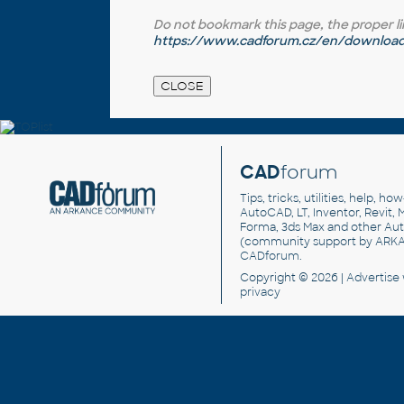
Do not bookmark this page, the proper link 
https://www.cadforum.cz/en/download.
CAD
forum
Tips, tricks, utilities, help, h
AutoCAD, LT, Inventor, Revit, M
Forma, 3ds Max and other Au
(community support by ARK
CADforum
.
Copyright © 2026 |
Advertise
privacy