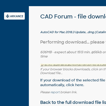
CAD Forum - file down
AutoCAD for Mac 2018.3 Update, .dmg (Catalin
Performing download... please
606MB
- expect about
1513 min.
@56kb o
time
If your browser blocks downloads, click on t
Download file...
If your download of the selected file
automatically,
click here
.
Please
report
broken link.
Back to the full
download file li