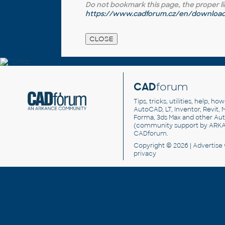
Do not bookmark this page, the proper link 
https://www.cadforum.cz/en/download.
CAD
forum
Tips, tricks, utilities, help, h
AutoCAD, LT, Inventor, Revit, M
Forma, 3ds Max and other Au
(community support by ARK
CADforum
.
Copyright © 2026 |
Advertise
privacy