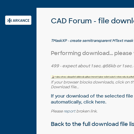
CAD Forum - file down
TMaskXP - create semitransparent MText mask
Performing download... please
499
- expect about
1 sec.
@56kb or
1 sec.
If your browser blocks downloads, click on t
Download file...
If your download of the selected file
automatically,
click here
.
Please
report
broken link.
Back to the full
download file li