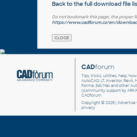
Back to the full
download file li
Do not bookmark this page, the proper link 
https://www.cadforum.cz/en/download.
CAD
forum
Tips, tricks, utilities, help, h
AutoCAD, LT, Inventor, Revit, M
Forma, 3ds Max and other Au
(community support by ARK
CADforum
.
Copyright © 2026 |
Advertise
privacy