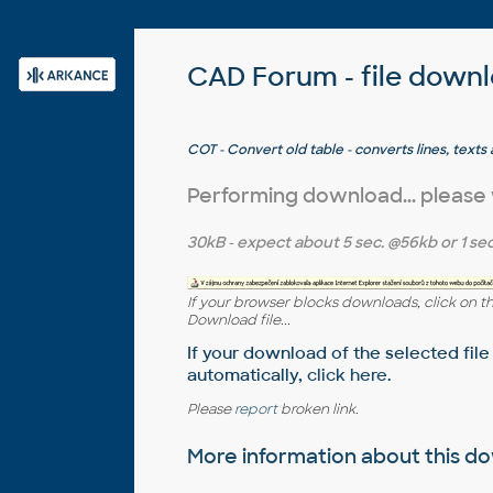
CAD Forum - file down
COT - Convert old table - converts lines, tex
objects (by J.Villarreal)
Performing download... please
30kB
- expect about
5 sec.
@56kb or
1 sec
If your browser blocks downloads, click on t
Download file...
If your download of the selected file
automatically,
click here
.
Please
report
broken link.
More information about this 