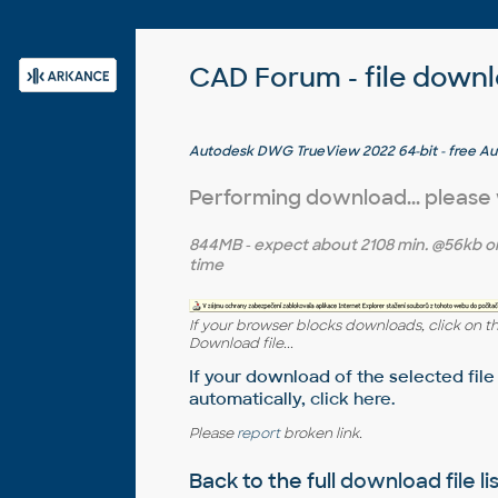
CAD Forum - file down
Autodesk DWG TrueView 2022 64-bit - free A
version converter and measure tool (any DWG v
Windows 10)
Performing download... please
844MB
- expect about
2108 min.
@56kb o
time
If your browser blocks downloads, click on t
Download file...
If your download of the selected file
automatically,
click here
.
Please
report
broken link.
Back to the full
download file li