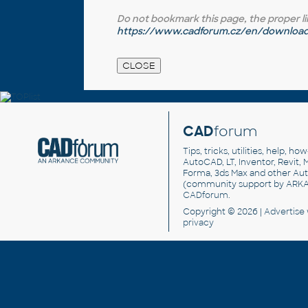
Do not bookmark this page, the proper link 
https://www.cadforum.cz/en/download.
CAD
forum
Tips, tricks, utilities, help, h
AutoCAD, LT, Inventor, Revit, M
Forma, 3ds Max and other Au
(community support by ARK
CADforum
.
Copyright © 2026 |
Advertise
privacy