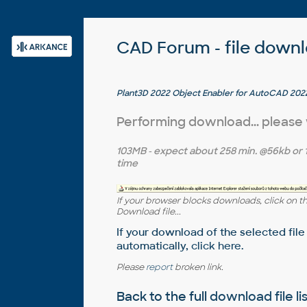
CAD Forum - file down
Plant3D 2022 Object Enabler for AutoCAD 2022
2022 - 64-bit (AutoCAD Plant 3D 2022 runtime)
Performing download... please
103MB
- expect about
258 min.
@56kb or
time
If your browser blocks downloads, click on t
Download file...
If your download of the selected file
automatically,
click here
.
Please
report
broken link.
Back to the full
download file li