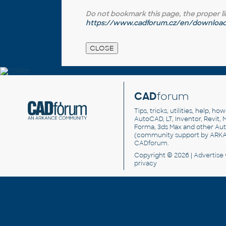
Do not bookmark this page, the proper link 
https://www.cadforum.cz/en/download.
CAD
forum
Tips, tricks, utilities, help, h
AutoCAD, LT, Inventor, Revit, M
Forma, 3ds Max and other Au
(community support by ARK
CADforum
.
Copyright © 2026 |
Advertise
privacy