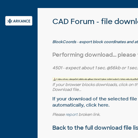
CAD Forum - file down
BlockCoords - export block coordinates and at
to CSV (LSP for AutoCAD and LT)
Performing download... please
4501
- expect about
1 sec.
@56kb or
1 sec.
If your browser blocks downloads, click on t
Download file...
If your download of the selected file
automatically,
click here
.
Please
report
broken link.
Back to the full
download file li