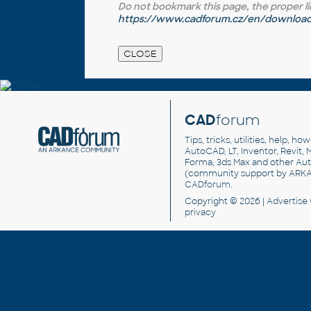
Do not bookmark this page, the proper link 
https://www.cadforum.cz/en/download.
CAD
forum
Tips, tricks, utilities, help, h
AutoCAD, LT, Inventor, Revit, M
Forma, 3ds Max and other Au
(community support by ARK
CADforum
.
Copyright © 2026 |
Advertise
privacy