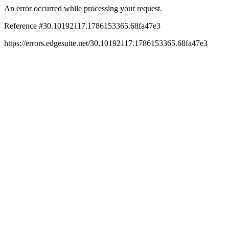
An error occurred while processing your request.
Reference #30.10192117.1786153365.68fa47e3
https://errors.edgesuite.net/30.10192117.1786153365.68fa47e3