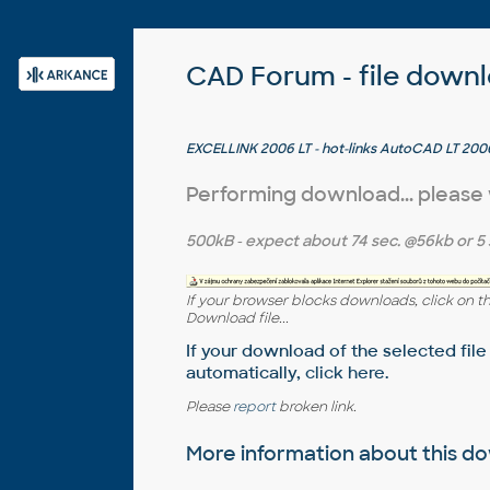
CAD Forum - file down
EXCELLINK 2006 LT - hot-links AutoCAD LT 2006
97/2000/XP/2003 sheet (ARX, trial)
Performing download... please
500kB
- expect about
74 sec.
@56kb or
5 
If your browser blocks downloads, click on t
Download file...
If your download of the selected file
automatically,
click here
.
Please
report
broken link.
More information about this 