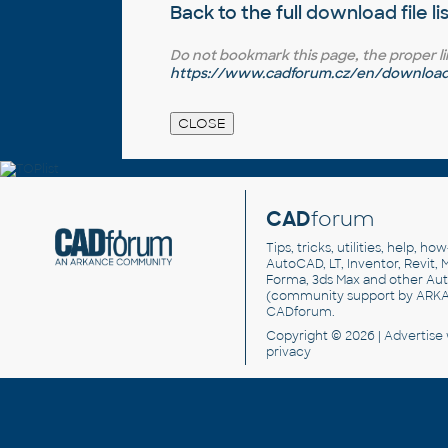
Back to the full
download file li
Do not bookmark this page, the proper link 
https://www.cadforum.cz/en/download.
CAD
forum
Tips, tricks, utilities, help, h
AutoCAD, LT, Inventor, Revit, M
Forma, 3ds Max and other Au
(community support by ARK
CADforum
.
Copyright © 2026 |
Advertise
privacy