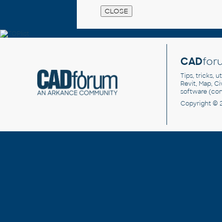
CAD
for
Tips, tricks, 
Revit, Map, C
software (co
Copyright © 