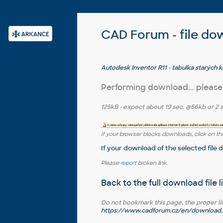
CAD Forum - file do
Autodesk Inventor R11 - tabulka starých 
shortcuts, old, PDF)
Performing download... please
125kB
- expect about
19 sec.
@56kb or
2 
If your browser blocks downloads, click on the
If your download of the selected file 
Please
report
broken link.
Back to the full
download file l
Do not bookmark this page, the proper link 
https://www.cadforum.cz/en/download.a