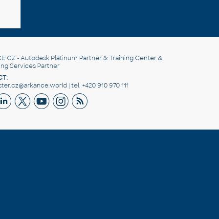
E CZ
- Autodesk Platinum Partner & Training Center &
ing Services Partner
T:
er.cz@arkance.world | tel. +420 910 970 111