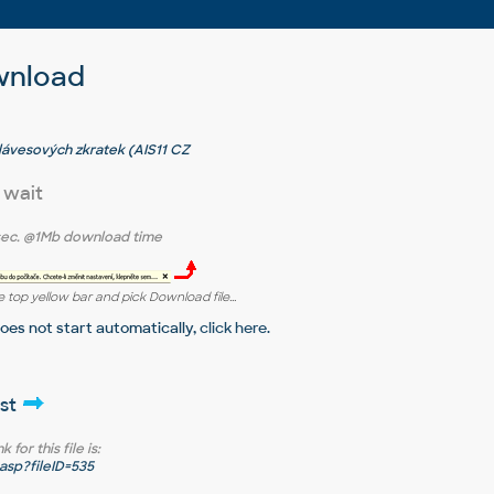
wnload
klávesových zkratek (AIS11 CZ
 wait
sec.
@1Mb download time
 top yellow bar and pick Download file...
does not start automatically,
click here
.
ist
for this file is:
sp?fileID=535