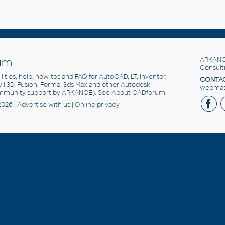
um
ARKANC
Consult
utilities, help, how-tos and FAQ for AutoCAD, LT, Inventor,
CONTAC
ivil 3D, Fusion, Forma, 3ds Max and other Autodesk
webmast
mmunity support by ARKANCE). See
About CADforum
.
2026 |
Advertise
with us |
Online privacy