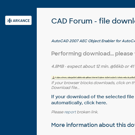
CAD Forum - file down
AutoCAD 2007 AEC Object Enabler for AutoCA
MDT 2004, Map 2004 (A2007 AEC object runtime
Performing download... please
4.8MB
- expect about
12 min.
@56kb or
41
If your browser blocks downloads, click on t
Download file...
If your download of the selected file
automatically,
click here
.
Please
report
broken link.
More information about this 