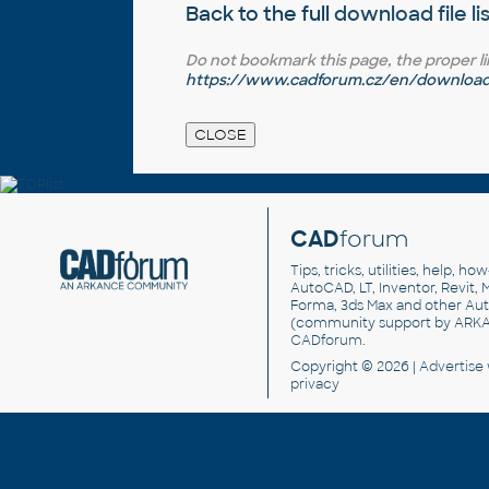
Back to the full
download file li
Do not bookmark this page, the proper link 
https://www.cadforum.cz/en/download.
CAD
forum
Tips, tricks, utilities, help, h
AutoCAD, LT, Inventor, Revit, M
Forma, 3ds Max and other Au
(community support by ARK
CADforum
.
Copyright © 2026 |
Advertise
privacy