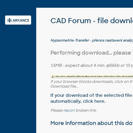
CAD Forum - file down
Hypsometrie-Transfer - přenos nastavení anal
3D 2008
Performing download... please
1.5MB
- expect about
4 min.
@56kb or
13 s
If your browser blocks downloads, click on t
Download file...
If your download of the selected file
automatically,
click here
.
Please
report
broken link.
More information about this 