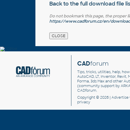
Back to the full
download file li
Do not bookmark this page, the proper link 
https://www.cadforum.cz/en/download.
CAD
forum
Tips, tricks, utilities, help, h
AutoCAD, LT, Inventor, Revit, M
Forma, 3ds Max and other Au
(community support by ARK
CADforum
.
Copyright © 2026 |
Advertise
privacy