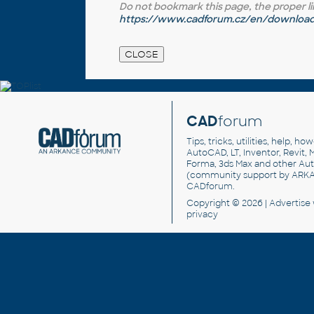
Do not bookmark this page, the proper link 
https://www.cadforum.cz/en/download.
CAD
forum
Tips, tricks, utilities, help, h
AutoCAD, LT, Inventor, Revit, M
Forma, 3ds Max and other Au
(community support by ARK
CADforum
.
Copyright © 2026 |
Advertise
privacy