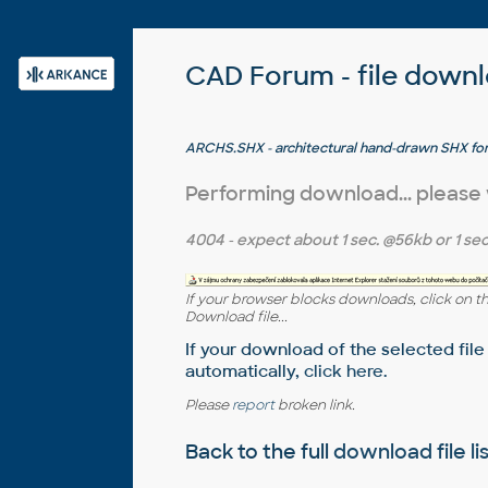
CAD Forum - file down
ARCHS.SHX - architectural hand-drawn SHX fo
(uppercase/lowercase)
Performing download... please
4004
- expect about
1 sec.
@56kb or
1 sec
If your browser blocks downloads, click on t
Download file...
If your download of the selected file
automatically,
click here
.
Please
report
broken link.
Back to the full
download file li