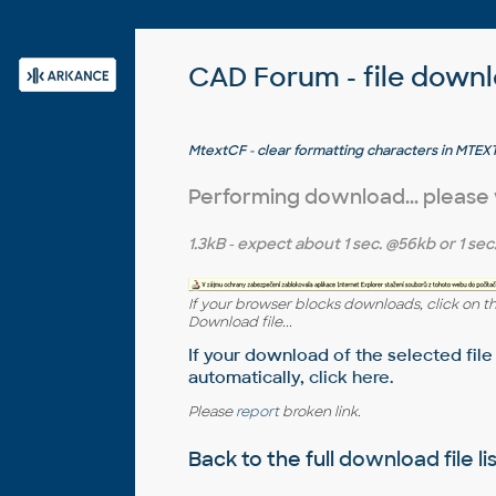
CAD Forum - file down
MtextCF - clear formatting characters in MT
see also UNFORMAT
Performing download... please
1.3kB
- expect about
1 sec.
@56kb or
1 sec
If your browser blocks downloads, click on t
Download file...
If your download of the selected file
automatically,
click here
.
Please
report
broken link.
Back to the full
download file li