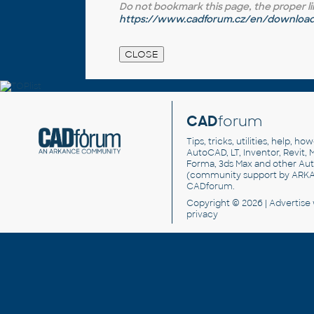
Do not bookmark this page, the proper link 
https://www.cadforum.cz/en/download.
CAD
forum
Tips, tricks, utilities, help, h
AutoCAD, LT, Inventor, Revit, M
Forma, 3ds Max and other Au
(community support by ARK
CADforum
.
Copyright © 2026 |
Advertise
privacy