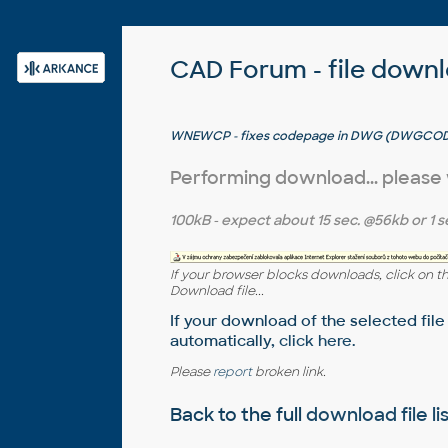
CAD Forum - file down
WNEWCP - fixes codepage in DWG (DWGCO
Performing download... please
100kB
- expect about
15 sec.
@56kb or
1 s
If your browser blocks downloads, click on t
Download file...
If your download of the selected file
automatically,
click here
.
Please
report
broken link.
Back to the full
download file li