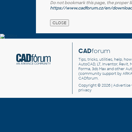
Do not bookmark this page, the proper link 
https://www.cadforum.cz/en/download.
CAD
forum
Tips, tricks, utilities, help, h
AutoCAD, LT, Inventor, Revit, M
Forma, 3ds Max and other Au
(community support by ARK
CADforum
.
Copyright © 2026 |
Advertise
privacy