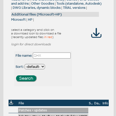
and add-ins
|
Other Goodies
|
Tools (standalone, Autodesk)
|
DWG Libraries, dynamic blocks
|
TRIAL versions
|
Additional files (Microsoft+HP)
Microsoft
|
HP
|
select a category and click on
a download icon to download a file
(recently updated files
in red
)
login for direct downloads
File name:
Sort:
File
Size
Date
Info
Patches + updates