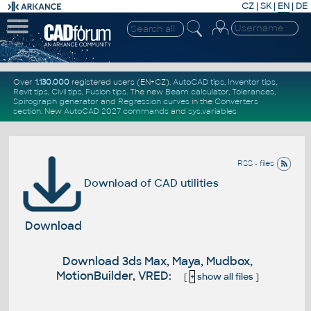
CZ
|
SK
|
EN
|
DE
Over
1.130.000
registered users (EN+CZ).
AutoCAD tips
,
Inventor tips
,
Revit tips
,
Civil tips
,
Fusion tips
. The new
Beam calculator
,
Tolerances
,
Spirograph generator
and
Regression curves
in the
Converters
section
.
New
AutoCAD 2027 commands
and
sys.variables
RSS - files
Download of CAD utilities
Download
Download 3ds Max, Maya, Mudbox,
MotionBuilder, VRED:
[
+
show all files
]