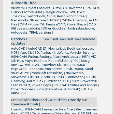
Autodesk - free
Viewers
|
Object Enablers
|
AutoCAD
|
Inventor, HSM/CAM,
Fusion, Factory, Alias
|
Design Review, DWF, DWG
TrueView, SketchBook, A360
|
Revit, Robot, Steel
|
Navisworks, Showcase, BIM 360
|
C-Dilla, Licensing, AdLM,
Flex
|
CAM - PowerMill, FeatureCAM, PowerShape
|
CAD
Utilities and add-ins
|
Other Goodies
|
Tools (standalone,
Autodesk)
|
TRIAL versions
|
Patches +
[
2027
] [
2026
] [
2025
] [
2024
] [
2023
] [
2022
] [
2021
]
updates
AutoCAD
|
AutoCAD LT
|
Mechanical, Electrical, ecscad,
MDT
|
Map, Civil 3D, Raster, InfraWorks, Vehicle
|
Inventor,
HSM/CAM, Fusion, Factory, Alias
|
Architecture, MEP
|
VIZ
|
3ds Max, Maya, Mudbox, MotionBuilder, VRED
|
Design
Review, DWF, DWG TrueView, SketchBook, A360
|
MapGuide, Topobase, Map Server
|
Revit, Robot, Steel
|
Vault, ADMS
|
MechSoft (obsolete)
|
Navisworks,
Showcase, BIM 360
|
Plant 3D, P&ID
|
Fabrication
|
C-Dilla,
Licensing, AdLM, Flex
|
Simulation, CFD
|
CAM - PowerMill,
FeatureCAM, PowerShape
|
Fix
|
CAD Utilities and add-ins
|
Other Goodies
|
Tools (standalone, Autodesk)
|
OTHER
UPDATES
|
Free applications and CAD utilities (mostly our
freeware & trials)
Inventor, HSM/CAM, Fusion, Factory, Alias
|
Revit Families
|
Vault, ADMS
|
Our shareware (trial)
|
Games
|
CAD Utilities