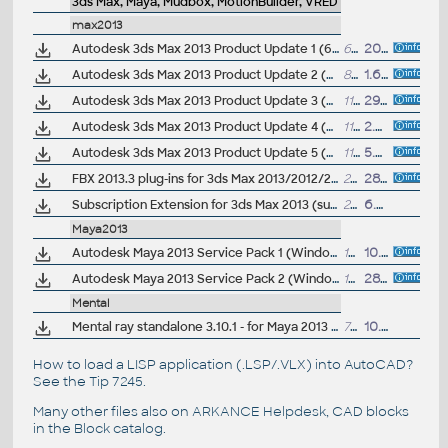
3ds Max, Maya, Mudbox, MotionBuilder, VRED
max2013
Autodesk 3ds Max 2013 Product Update 1 (64-bit)
66MB
20.4.2012
Autodesk 3ds Max 2013 Product Update 2 (64-bit)
87MB
1.6.2012
Autodesk 3ds Max 2013 Product Update 3 (64-bit)
110MB
29.6.2012
Autodesk 3ds Max 2013 Product Update 4 (64-bit)
111MB
2.8.2012
Autodesk 3ds Max 2013 Product Update 5 (64-bit)
111MB
5.9.2012
FBX 2013.3 plug-ins for 3ds Max 2013/2012/2011, Maya 2013/2012/2011, QuickTime (Windows, Linux, Mac, 32/64-bit)
26MB
28.9.2012
Subscription Extension for 3ds Max 2013 (subscription only) - MassFX mParticle, Data Manipulation, Cache Disk
210MB
6.8.2012
Maya2013
Autodesk Maya 2013 Service Pack 1 (Windows, EN/JA/CN, 64-bit)
1592MB
10.7.2012
Autodesk Maya 2013 Service Pack 2 (Windows, EN/JA/CN, 64-bit), incl. SP1
1594MB
28.9.2012
Mental
Mental ray standalone 3.10.1 - for Maya 2013 sp1 (Win64)
71.6MB
10.7.2012
How to load a LISP application (.LSP/.VLX) into AutoCAD?
See the
Tip 7245
.
Many other files also on
ARKANCE Helpdesk
, CAD blocks
in the
Block catalog
.