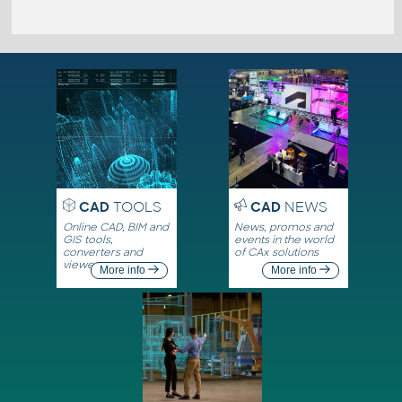
CAD
TOOLS
CAD
NEWS
Online CAD, BIM and
News, promos and
GIS tools,
events in the world
converters and
of CAx solutions
viewers
More info
More info