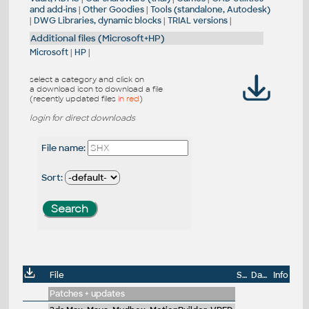
and add-ins
|
Other Goodies
|
Tools (standalone, Autodesk)
|
DWG Libraries, dynamic blocks
|
TRIAL versions
|
Additional files (Microsoft+HP)
Microsoft
|
HP
|
select a category and click on
a download icon to download a file
(recently updated files
in red
)
login for direct downloads
File name:
Sort:
File
Size
Date
Info
Patches + updates