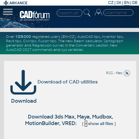
CZ
|
SK
|
EN
|
DE
Over
1.129.000
registered users (EN+CZ).
AutoCAD tips
,
Inventor tips
,
Revit tips
,
Civil tips
,
Fusion tips
. The new
Beam calculator
,
Spirograph
generator
and
Regression curves
in the
Converters section
.
New
AutoCAD 2027 commands
and
sys.variables
RSS - files
Download of CAD utilities
Download
Download 3ds Max, Maya, Mudbox,
MotionBuilder, VRED:
[
+
show all files
]