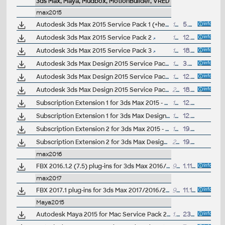
3ds Max, Maya, Mudbox, MotionBuilder, VRED
max2015
Autodesk 3ds Max 2015 Service Pack 1 (+heartbleed fix)
148.5MB
5.5.2014
Autodesk 3ds Max 2015 Service Pack 2
148MB
12.8.2014
Autodesk 3ds Max 2015 Service Pack 3
189MB
18.12.2014
Autodesk 3ds Max Design 2015 Service Pack 1 (+heartbleed fix)
142MB
3.5.2014
Autodesk 3ds Max Design 2015 Service Pack 2
148MB
12.8.2014
Autodesk 3ds Max Design 2015 Service Pack 3
204MB
18.12.2014
Subscription Extension 1 for 3ds Max 2015 - OpenSubdiv, Alembic, ShaderFX (subscription only)
152MB
12.8.2014
Subscription Extension 1 for 3ds Max Design 2015 - OpenSubdiv, Alembic, ShaderFX (subscription only)
152MB
12.8.2014
Subscription Extension 2 for 3ds Max 2015 - Design Workspace, RVT/SKP import, Templates, Quaternion Skinning (subscription only)
195MB
19.12.2014
Subscription Extension 2 for 3ds Max Design 2015 - Design Workspace, RVT/SKP import, Templates, Quaternion Skinning (subscription only)
211MB
19.12.2014
max2016
FBX 2016.1.2 (7.5) plug-ins for 3ds Max 2016/2015/2014.., Maya 2016/2015/2014.., QuickTime (Windows, Linux, Mac, 32/64-bit)
90MB
1.11.2015
max2017
FBX 2017.1 plug-ins for 3ds Max 2017/2016/2015.., Maya 2016/2015/2014.., QuickTime (Windows, Linux, Mac, iOS, 32/64-bit)
98MB
11.12.2016
Maya2015
Autodesk Maya 2015 for Mac Service Pack 2 (incl. SP1; MacOSX, EN/JA/CN)
1.31GB
23.5.2014