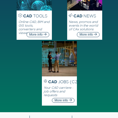
CAD
TOOLS
CAD
NEWS
Online CAD, BIM and
News, promos and
GIS tools,
events in the world
converters and
of CAx solutions
viewers
More info
More info
CAD
JOBS (CZ)
Your CAD carriere -
job offers and
requests
More info