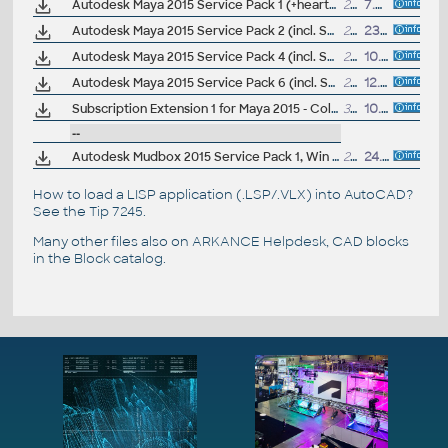
Autodesk Maya 2015 Service Pack 1 (+heartbleed hotfix; Windows, EN/JA/CN, 64-bit)
213.5MB
7.5.2014
Autodesk Maya 2015 Service Pack 2 (incl. SP1; Windows, EN/JA/CN, 64-bit)
229MB
23.5.2014
Autodesk Maya 2015 Service Pack 4 (incl. SP3/SP2/SP1; Windows, EN/JA/CN, 64-bit)
238MB
10.9.2014
Autodesk Maya 2015 Service Pack 6 (incl. SP5/SP4/SP3/SP2/SP1; Windows, EN/JA/CN, 64-bit)
293MB
12.4.2015
Subscription Extension 1 for Maya 2015 - Color management, Performance profiler, Workflow (subscription only)
322MB
10.9.2014
--
Autodesk Mudbox 2015 Service Pack 1, Win 64-bit
26MB
24.7.2014
How to load a LISP application (.LSP/.VLX) into AutoCAD?
See the
Tip 7245
.
Many other files also on
ARKANCE Helpdesk
, CAD blocks
in the
Block catalog
.