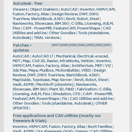
Autodesk - free
Viewers
|
Object Enablers
|
AutoCAD
|
Inventor, HSM/CAM,
Fusion, Factory, Alias
|
Design Review, DWF, DWG
TrueView, SketchBook, A360
|
Revit, Robot, Steel
|
Navisworks, Showcase, BIM 360
|
C-Dilla, Licensing, AdLM,
Flex
|
CAM - PowerMill, FeatureCAM, PowerShape
|
CAD
Utilities and add-ins
|
Other Goodies
|
Tools (standalone,
Autodesk)
|
TRIAL versions
|
Patches +
[
2027
] [
2026
] [
2025
] [
2024
] [
2023
] [
2022
] [
2021
]
updates
AutoCAD
|
AutoCAD LT
|
Mechanical, Electrical, ecscad,
MDT
|
Map, Civil 3D, Raster, InfraWorks, Vehicle
|
Inventor,
HSM/CAM, Fusion, Factory, Alias
|
Architecture, MEP
|
VIZ
|
3ds Max, Maya, Mudbox, MotionBuilder, VRED
|
Design
Review, DWF, DWG TrueView, SketchBook, A360
|
MapGuide, Topobase, Map Server
|
Revit, Robot, Steel
|
Vault, ADMS
|
MechSoft (obsolete)
|
Navisworks,
Showcase, BIM 360
|
Plant 3D, P&ID
|
Fabrication
|
C-Dilla,
Licensing, AdLM, Flex
|
Simulation, CFD
|
CAM - PowerMill,
FeatureCAM, PowerShape
|
Fix
|
CAD Utilities and add-ins
|
Other Goodies
|
Tools (standalone, Autodesk)
|
OTHER
UPDATES
|
Free applications and CAD utilities (mostly our
freeware & trials)
Inventor, HSM/CAM, Fusion, Factory, Alias
|
Revit Families
|
Vault, ADMS
|
Our shareware (trial)
|
Games
|
CAD Utilities