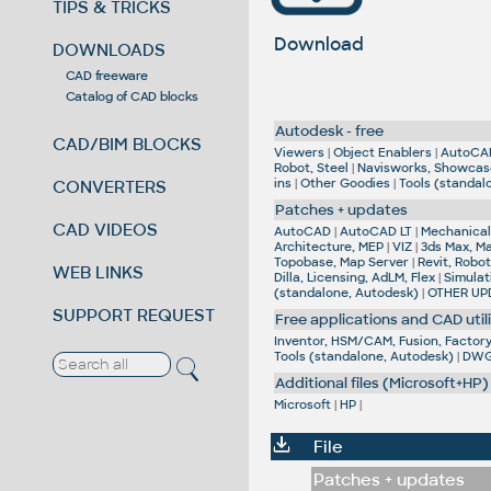
TIPS & TRICKS
Download
DOWNLOADS
CAD freeware
Catalog of CAD blocks
Autodesk - free
CAD/BIM BLOCKS
Viewers
|
Object Enablers
|
AutoCA
Robot, Steel
|
Navisworks, Showcas
ins
|
Other Goodies
|
Tools (standal
CONVERTERS
Patches + updates
CAD VIDEOS
AutoCAD
|
AutoCAD LT
|
Mechanical,
Architecture, MEP
|
VIZ
|
3ds Max, M
Topobase, Map Server
|
Revit, Robot
WEB LINKS
Dilla, Licensing, AdLM, Flex
|
Simulat
(standalone, Autodesk)
|
OTHER UP
SUPPORT REQUEST
Free applications and CAD utili
Inventor, HSM/CAM, Fusion, Factory,
Tools (standalone, Autodesk)
|
DWG 
Additional files (Microsoft+HP)
Microsoft
|
HP
|
File
Patches + updates