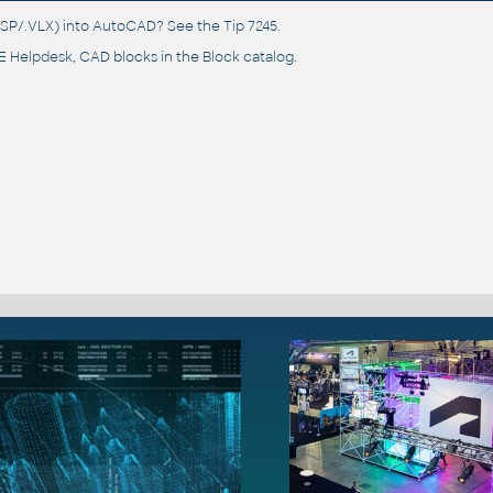
(.LSP/.VLX) into AutoCAD? See the
Tip 7245
.
 Helpdesk
, CAD blocks in the
Block catalog
.