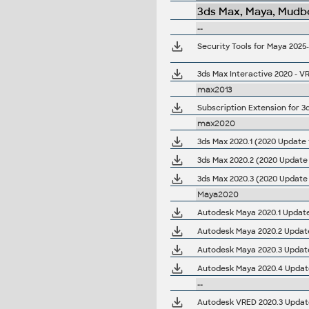
3ds Max, Maya, Mudbo
--
Security Tools for Maya 2025
3ds Max Interactive 2020 - VR
max2013
Subscription Extension for 3
max2020
3ds Max 2020.1 (2020 Update 1
3ds Max 2020.2 (2020 Update 
3ds Max 2020.3 (2020 Update 
Maya2020
Autodesk Maya 2020.1 Updat
Autodesk Maya 2020.2 Updat
Autodesk Maya 2020.3 Updat
Autodesk Maya 2020.4 Updat
--
Autodesk VRED 2020.3 Update