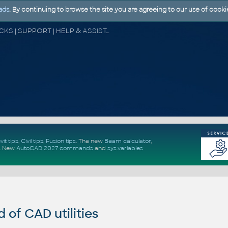
ads
. By continuing to browse the site you are agreeing to our use of cooki
CAD FORUM - TIPS & TRICKS | UTILITIES | DISCUSSION | BLOCKS | SUPPORT | HELP & ASSISTANCE
vit tips
,
Civil tips
,
Fusion tips
. The new
Beam calculator
,
.
New
AutoCAD 2027 commands
and
sys.variables
of CAD utilities