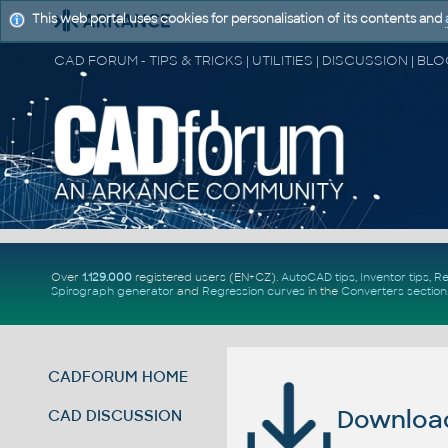
This web portal uses cookies for personalisation of its contents and
Over
1.129.000
registered users (EN+CZ).
AutoCAD tips
,
Inventor tips
,
Re
Spirograph generator
and
Regression curves
in the
Converters section
CADFORUM HOME
Download 
CAD DISCUSSION