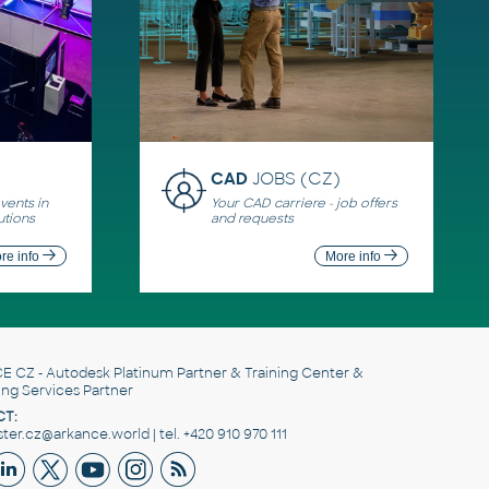
CAD
JOBS (CZ)
ents in
Your CAD carriere - job offers
utions
and requests
re info
More info
E CZ
- Autodesk Platinum Partner & Training Center &
ing Services Partner
T:
er.cz@arkance.world | tel. +420 910 970 111