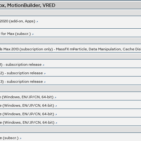
x, MotionBuilder, VRED
-2020 (add-on, Apps)
 for Max (subscr.)
ds Max 2013 (subscription only) - MassFX mParticle, Data Manipulation, Cache Dis
) - subscription release
2) - subscription release
3) - subscription release
e (Windows, EN/JP/CN, 64-bit)
e (Windows, EN/JP/CN, 64-bit)
e (Windows, EN/JP/CN, 64-bit)
e (Windows, EN/JP/CN, 64-bit)
 (subscr.)