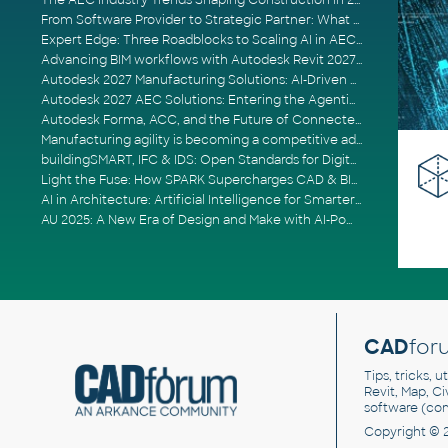
The AEC Industry Trends Shaping Construction in 2026
From Software Provider to Strategic Partner: What Customers Now Expect
Expert Edge: Three Roadblocks to Scaling AI in AECO
Advancing BIM workflows with Autodesk Revit 2027, Civil 3D 2027 and Forma
Autodesk 2027 Manufacturing Solutions: AI-Driven Design and Smarter Automation
Autodesk 2027 AEC Solutions: Entering the Agentic AI Era
Autodesk Forma, ACC, and the Future of Connected AECO Workflows
Manufacturing agility is becoming a competitive advantage
buildingSMART, IFC & IDS: Open Standards for Digital Construction
Light the Fuse: How SPARK Supercharges CAD & BIM Team Productivity
AI in Architecture: Artificial Intelligence for Smarter Building Design
AU 2025: A New Era of Design and Make with AI-Powered Autodesk Cloud Platforms
CAD
for
Tips, tricks, 
Revit, Map, C
software (co
Copyright © 