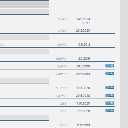
225kB
24.9.2024
V1.0.6
2.7GB
26.3.2020
k
210MB
6.8.2012
506MB
12.6.2019
595MB
29.8.2019
849MB
26.11.2019
1932MB
19.3.2020
1967MB
29.5.2020
2GB
7.10.2020
2GB
8.12.2020
1.6GB
11.12.2019