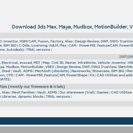
Download 3ds Max, Maya, Mudbox, MotionBuilder, 
D
|
Inventor, HSM/CAM, Fusion, Factory, Alias
|
Design Review, DWF, DWG TrueVie
e, BIM 360
|
C-Dilla, Licensing, AdLM, Flex
|
CAM - PowerMill, FeatureCAM, Power
one, Autodesk)
|
TRIAL versions
|
[
2027
] [
20
 Electrical, ecscad, MDT
|
Map, Civil 3D, Raster, InfraWorks, Vehicle
|
Inventor, HS
aya, Mudbox, MotionBuilder, VRED
|
Design Review, DWF, DWG TrueView, SketchB
, Steel
|
Vault, ADMS
|
MechSoft (obsolete)
|
Navisworks, Showcase, BIM 360
|
Pla
ion, CFD
|
CAM - PowerMill, FeatureCAM, PowerShape
|
Fix
|
CAD Utilities and add
DATES
|
ties (mostly our freeware & trials)
 Alias
|
Revit Families
|
Vault, ADMS
|
Our shareware (trial)
|
Games
|
CAD Utilities
Libraries, dynamic blocks
|
TRIAL versions
|