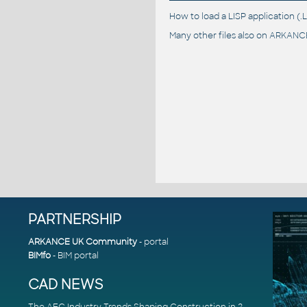
How to load a LISP application 
Many other files also on
ARKANCE
PARTNERSHIP
ARKANCE UK Community
- portal
BIMfo
- BIM portal
CAD NEWS