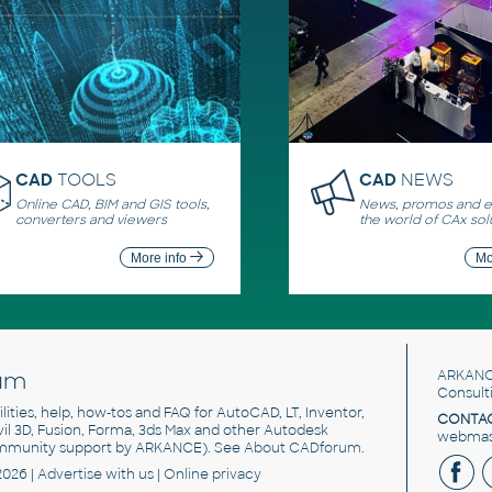
CAD
TOOLS
CAD
NEWS
Online CAD, BIM and GIS tools,
News, promos and ev
converters and viewers
the world of CAx sol
More info
Mo
um
ARKANC
Consult
utilities, help, how-tos and FAQ for AutoCAD, LT, Inventor,
CONTAC
ivil 3D, Fusion, Forma, 3ds Max and other Autodesk
webmast
mmunity support by ARKANCE). See
About CADforum
.
2026 |
Advertise
with us |
Online privacy