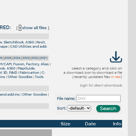
VRED:
[
+
show all files
]
w, SketchBook, A360
|
Revit,
Shape
|
CAD Utilities and add-
26
] [
2025
] [
2024
] [
2023
] [
2022
] [
2021
]
M/CAM, Fusion, Factory, Alias
|
ook, A360
|
MapGuide,
select a category and click on
nt 3D, P&ID
|
Fabrication
|
C-
a download icon to download a file
-ins
|
Other Goodies
|
Tools
(recently updated files
in red
)
login for direct downloads
 and add-ins
|
Other Goodies
|
File name:
Sort:
Size
Date
Info