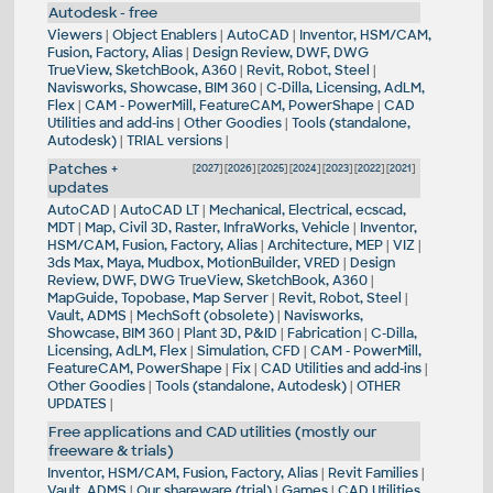
Autodesk - free
Viewers
|
Object Enablers
|
AutoCAD
|
Inventor, HSM/CAM,
Fusion, Factory, Alias
|
Design Review, DWF, DWG
TrueView, SketchBook, A360
|
Revit, Robot, Steel
|
Navisworks, Showcase, BIM 360
|
C-Dilla, Licensing, AdLM,
Flex
|
CAM - PowerMill, FeatureCAM, PowerShape
|
CAD
Utilities and add-ins
|
Other Goodies
|
Tools (standalone,
Autodesk)
|
TRIAL versions
|
Patches +
[
2027
] [
2026
] [
2025
] [
2024
] [
2023
] [
2022
] [
2021
]
updates
AutoCAD
|
AutoCAD LT
|
Mechanical, Electrical, ecscad,
MDT
|
Map, Civil 3D, Raster, InfraWorks, Vehicle
|
Inventor,
HSM/CAM, Fusion, Factory, Alias
|
Architecture, MEP
|
VIZ
|
3ds Max, Maya, Mudbox, MotionBuilder, VRED
|
Design
Review, DWF, DWG TrueView, SketchBook, A360
|
MapGuide, Topobase, Map Server
|
Revit, Robot, Steel
|
Vault, ADMS
|
MechSoft (obsolete)
|
Navisworks,
Showcase, BIM 360
|
Plant 3D, P&ID
|
Fabrication
|
C-Dilla,
Licensing, AdLM, Flex
|
Simulation, CFD
|
CAM - PowerMill,
FeatureCAM, PowerShape
|
Fix
|
CAD Utilities and add-ins
|
Other Goodies
|
Tools (standalone, Autodesk)
|
OTHER
UPDATES
|
Free applications and CAD utilities (mostly our
freeware & trials)
Inventor, HSM/CAM, Fusion, Factory, Alias
|
Revit Families
|
Vault, ADMS
|
Our shareware (trial)
|
Games
|
CAD Utilities