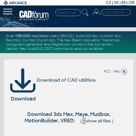
CZ
|
SK
|
EN
|
DE
Over
1.130.000
registered users (EN+CZ).
AutoCAD tips
,
Inventor tips
,
Revit tips
,
Civil tips
,
Fusion tips
. The new
Beam calculator
,
Tolerances
,
Spirograph generator
and
Regression curves
in the
Converters
section
.
New
AutoCAD 2027 commands
and
sys.variables
RSS - files
Download of CAD utilities
Download
Download 3ds Max, Maya, Mudbox,
MotionBuilder, VRED:
[
+
show all files
]