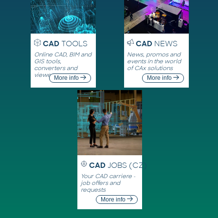
CAD
TOOLS
CAD
NEWS
Online CAD, BIM and
News, promos and
GIS tools,
events in the world
converters and
of CAx solutions
viewers
More info
More info
CAD
JOBS (CZ)
Your CAD carriere -
job offers and
requests
More info