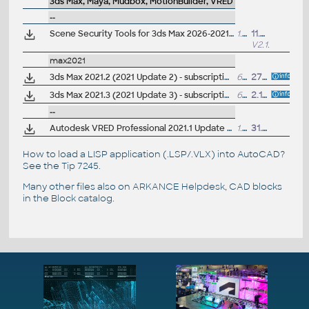
3ds Max, Maya, Mudbox, MotionBuilder, VRED
--
Scene Security Tools for 3ds Max 2026-2021 (add-on, Apps)
1.4MB
11.6.2025
V2.1.8
max2021
3ds Max 2021.2 (2021 Update 2) - subscription release
6,3GB
27.8.2020
3ds Max 2021.3 (2021 Update 3) - subscription release
6.3GB
2.12.2020
--
Autodesk VRED Professional 2021.1 Update (subscr.)
1.7GB
31.7.2020
How to load a LISP application (.LSP/.VLX) into AutoCAD?
See the
Tip 7245
.
Many other files also on
ARKANCE Helpdesk
, CAD blocks
in the
Block catalog
.