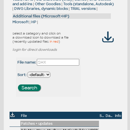
and add-ins
|
Other Goodies
|
Tools (standalone, Autodesk)
|
DWG Libraries, dynamic blocks
|
TRIAL versions
|
Additional files (Microsoft+HP)
Microsoft
|
HP
|
select a category and click on
a download icon to download a file
(recently updated files
in red
)
login for direct downloads
File name:
Sort:
File
Size
Date
Info
Patches + updates