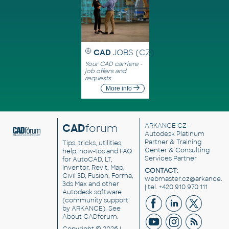
CAD
JOBS (CZ)
Your CAD carriere -
job offers and
requests
More info
CAD
forum
ARKANCE CZ
-
Autodesk Platinum
Partner & Training
Tips, tricks, utilities,
Center & Consulting
help, how-tos and FAQ
Services Partner
for AutoCAD, LT,
Inventor, Revit, Map,
CONTACT:
Civil 3D, Fusion, Forma,
webmaster.cz@arkance.w
3ds Max and other
| tel. +420 910 970 111
Autodesk software
(community support
by ARKANCE). See
About CADforum
.