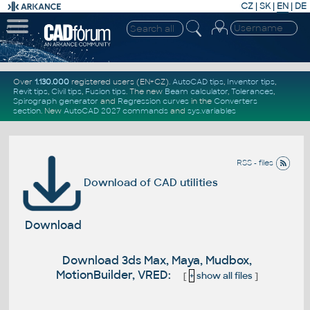
CZ
|
SK
|
EN
|
DE
Over
1.130.000
registered users (EN+CZ).
AutoCAD tips
,
Inventor tips
,
Revit tips
,
Civil tips
,
Fusion tips
. The new
Beam calculator
,
Tolerances
,
Spirograph generator
and
Regression curves
in the
Converters
section
.
New
AutoCAD 2027 commands
and
sys.variables
RSS - files
Download of CAD utilities
Download
Download 3ds Max, Maya, Mudbox,
MotionBuilder, VRED:
[
+
show all files
]