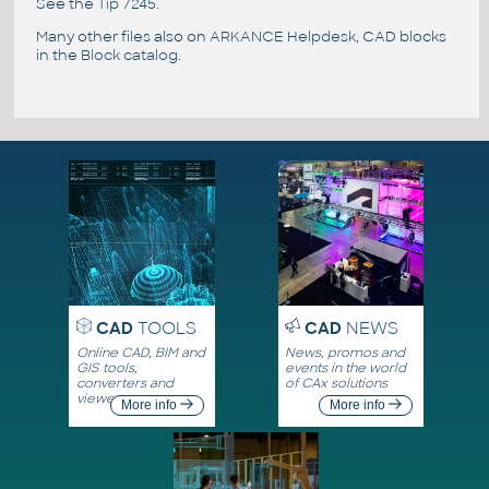
See the
Tip 7245
.
Many other files also on
ARKANCE Helpdesk
, CAD blocks
in the
Block catalog
.
CAD
TOOLS
CAD
NEWS
Online CAD, BIM and
News, promos and
GIS tools,
events in the world
converters and
of CAx solutions
viewers
More info
More info