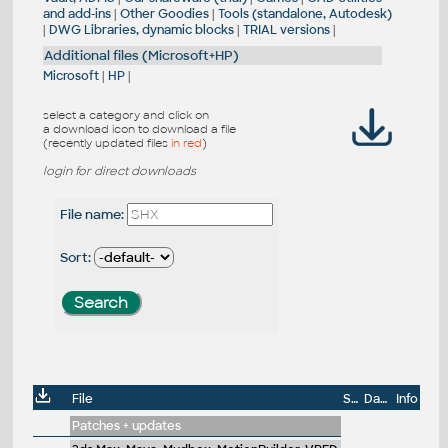
and add-ins
|
Other Goodies
|
Tools (standalone, Autodesk)
|
DWG Libraries, dynamic blocks
|
TRIAL versions
|
Additional files (Microsoft+HP)
Microsoft
|
HP
|
select a category and click on
a download icon to download a file
(recently updated files
in red
)
login for direct downloads
File name:
Sort:
File
Size
Date
Info
Patches + updates