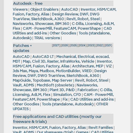
Autodesk - free
Viewers
|
Object Enablers
|
AutoCAD
|
Inventor, HSM/CAM,
Fusion, Factory, Alias
|
Design Review, DWF, DWG
TrueView, SketchBook, A360
|
Revit, Robot, Steel
|
Navisworks, Showcase, BIM 360
|
C-Dilla, Licensing, AdLM,
Flex
|
CAM - PowerMill, FeatureCAM, PowerShape
|
CAD
Utilities and add-ins
|
Other Goodies
|
Tools (standalone,
Autodesk)
|
TRIAL versions
|
Patches +
[
2027
] [
2026
] [
2025
] [
2024
] [
2023
] [
2022
] [
2021
]
updates
AutoCAD
|
AutoCAD LT
|
Mechanical, Electrical, ecscad,
MDT
|
Map, Civil 3D, Raster, InfraWorks, Vehicle
|
Inventor,
HSM/CAM, Fusion, Factory, Alias
|
Architecture, MEP
|
VIZ
|
3ds Max, Maya, Mudbox, MotionBuilder, VRED
|
Design
Review, DWF, DWG TrueView, SketchBook, A360
|
MapGuide, Topobase, Map Server
|
Revit, Robot, Steel
|
Vault, ADMS
|
MechSoft (obsolete)
|
Navisworks,
Showcase, BIM 360
|
Plant 3D, P&ID
|
Fabrication
|
C-Dilla,
Licensing, AdLM, Flex
|
Simulation, CFD
|
CAM - PowerMill,
FeatureCAM, PowerShape
|
Fix
|
CAD Utilities and add-ins
|
Other Goodies
|
Tools (standalone, Autodesk)
|
OTHER
UPDATES
|
Free applications and CAD utilities (mostly our
freeware & trials)
Inventor, HSM/CAM, Fusion, Factory, Alias
|
Revit Families
|
Vault, ADMS
|
Our shareware (trial)
|
Games
|
CAD Utilities