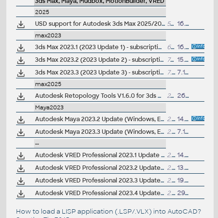
3ds Max, Maya, Mudbox, MotionBuilder, VRED
2025
USD support for Autodesk 3ds Max 2025/2024/2023/2022 0.9.0 - Pixar's Universal Scene Description (subscr.)
59MB
16.10.2024
max2023
3ds Max 2023.1 (2023 Update 1) - subscription release
6.7GB
16.6.2022
3ds Max 2023.2 (2023 Update 2) - subscription release
7GB
15.9.2022
3ds Max 2023.3 (2023 Update 3) - subscription release
7.12GB
7.12.2022
max2025
Autodesk Retopology Tools V1.6.0 for 3ds Max 2026/2025/2024/2023 (subs.)
23MB
26.3.2025
Maya2023
Autodesk Maya 2023.2 Update (Windows, EN/JP/CN, 64-bit)
2.7GB
14.9.2022
Autodesk Maya 2023.3 Update (Windows, EN/JP/CN, 64-bit)
2.8GB
7.12.2022
--
Autodesk VRED Professional 2023.1 Update (subscr.)
2.8GB
14.7.2022
Autodesk VRED Professional 2023.2 Update (subscr.)
2.8GB
13.10.2022
Autodesk VRED Professional 2023.3 Update (subscr.)
2.8GB
19.1.2023
Autodesk VRED Professional 2023.4 Update (subscr.)
2.8GB
29.3.2023
How to load a LISP application (.LSP/.VLX) into AutoCAD?