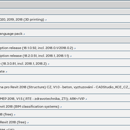
020, 2019, 2018 (3D printing)
language pack
tion release (18.1.0.92, incl. 2018.0.1/2018.0.2)
ion release (18.2.0.51, incl. 2018.1, 2018.1.1)
8.3.0.81, incl. 2018.1, 2018.2)
ate
a pro Revit 2018 (Structure) CZ, V1.0 - beton, vyztuzování - CADStudio_KCE_CZ_
MEP 2018, V1.5 (.RTE - zdravotechnika, ZTI); ARK+/VIP
vit 2018 (BIM classification systems)
8 (free)
evit 2018 (free)