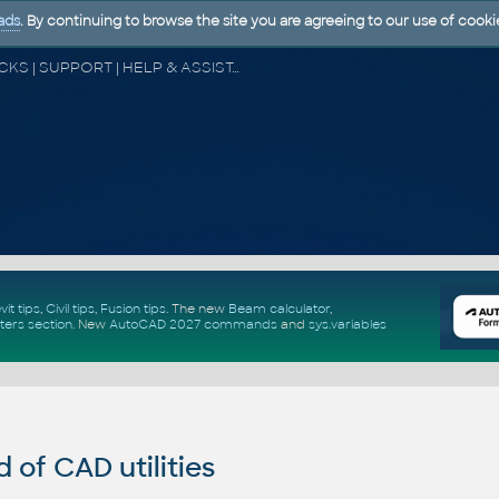
ads
. By continuing to browse the site you are agreeing to our use of cooki
CAD FORUM - TIPS & TRICKS | UTILITIES | DISCUSSION | BLOCKS | SUPPORT | HELP & ASSISTANCE
vit tips
,
Civil tips
,
Fusion tips
. The new
Beam calculator
,
ters section
.
New
AutoCAD 2027 commands
and
sys.variables
of CAD utilities