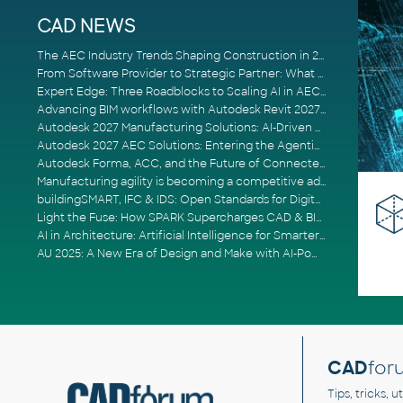
CAD NEWS
The AEC Industry Trends Shaping Construction in 2026
From Software Provider to Strategic Partner: What Customers Now Expect
Expert Edge: Three Roadblocks to Scaling AI in AECO
Advancing BIM workflows with Autodesk Revit 2027, Civil 3D 2027 and Forma
Autodesk 2027 Manufacturing Solutions: AI-Driven Design and Smarter Automation
Autodesk 2027 AEC Solutions: Entering the Agentic AI Era
Autodesk Forma, ACC, and the Future of Connected AECO Workflows
Manufacturing agility is becoming a competitive advantage
buildingSMART, IFC & IDS: Open Standards for Digital Construction
Light the Fuse: How SPARK Supercharges CAD & BIM Team Productivity
AI in Architecture: Artificial Intelligence for Smarter Building Design
AU 2025: A New Era of Design and Make with AI-Powered Autodesk Cloud Platforms
CAD
for
Tips, tricks, 