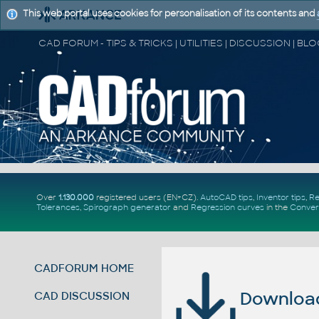
This web portal uses cookies for personalisation of its contents and
Over
1.130.000
registered users (EN+CZ).
AutoCAD tips
,
Inventor tips
,
Re
Tolerances
,
Spirograph generator
and
Regression curves
in the
Conver
CADFORUM HOME
Download 
CAD DISCUSSION