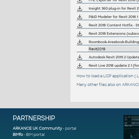
FME Exporter for Revit 2018 (
Insight 360 plug-in for Revit
P&ID Modeler for Revit 2018.1
Revit 2018 Content Hotfix -
Revit 2018 Extensions (subscr
Roombook-Areabook-Buildingbo
Revit2019
Autodesk Revit 2019.2 Update (
Revit Live 2018 update 2.1 (fo
How to load a LISP application 
Many other files also on
ARKANCE
PARTNERSHIP
ARKANCE UK Community
- portal
BIMfo
- BIM portal