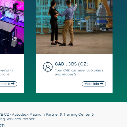
CAD
JOBS (CZ)
ents in
Your CAD carriere - job offers
utions
and requests
re info
More info
E CZ
- Autodesk Platinum Partner & Training Center &
ing Services Partner
T: