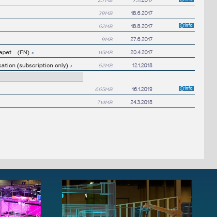
2.7MB
7.11.2017
39MB
18.6.2017
62MB
18.8.2017
9MB
27.6.2017
apet... (EN)
115MB
20.4.2017
ation (subscription only)
62MB
12.1.2018
665MB
16.1.2019
714MB
24.3.2018