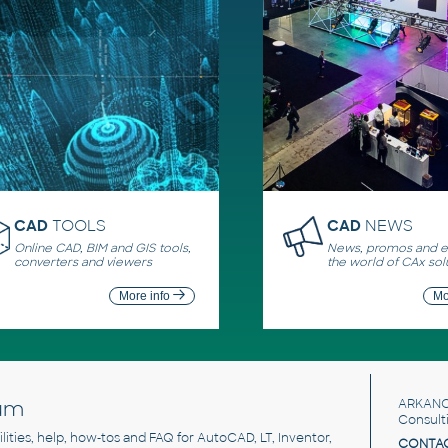
CAD
TOOLS
CAD
NEWS
Online CAD, BIM and GIS tools,
News, promos and ev
converters and viewers
the world of CAx sol
More info
Mo
um
ARKANC
Consult
utilities, help, how-tos and FAQ for AutoCAD, LT, Inventor,
CONTAC