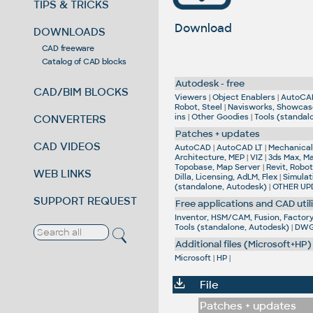
TIPS & TRICKS
Download
DOWNLOADS
CAD freeware
Catalog of CAD blocks
Autodesk - free
CAD/BIM BLOCKS
Viewers
|
Object Enablers
|
AutoCA
Robot, Steel
|
Navisworks, Showcas
ins
|
Other Goodies
|
Tools (standal
CONVERTERS
Patches + updates
CAD VIDEOS
AutoCAD
|
AutoCAD LT
|
Mechanical,
Architecture, MEP
|
VIZ
|
3ds Max, M
Topobase, Map Server
|
Revit, Robot
WEB LINKS
Dilla, Licensing, AdLM, Flex
|
Simulat
(standalone, Autodesk)
|
OTHER UP
SUPPORT REQUEST
Free applications and CAD utili
Inventor, HSM/CAM, Fusion, Factory,
Tools (standalone, Autodesk)
|
DWG 
Additional files (Microsoft+HP)
Microsoft
|
HP
|
File
Patches + updates