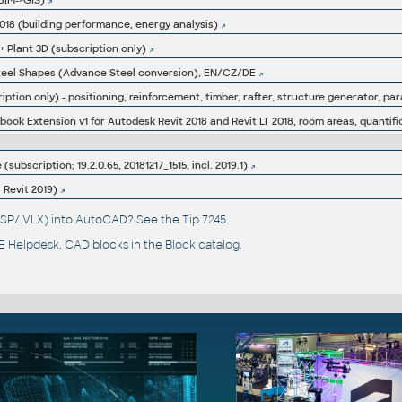
BIM->GIS)
 2018 (building performance, energy analysis)
 + Plant 3D (subscription only)
 Steel Shapes (Advance Steel conversion), EN/CZ/DE
iption only) - positioning, reinforcement, timber, rafter, structure generator, par
ok Extension v1 for Autodesk Revit 2018 and Revit LT 2018, room areas, quantific
subscription; 19.2.0.65, 20181217_1515, incl. 2019.1)
r Revit 2019)
(.LSP/.VLX) into AutoCAD? See the
Tip 7245
.
 Helpdesk
, CAD blocks in the
Block catalog
.