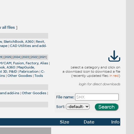
all files
]
w, SketchBook, A360
|
Revit,
Shape
|
CAD Utilities and add-
26
] [
2025
] [
2024
] [
2023
] [
2022
] [
2021
]
M/CAM, Fusion, Factory, Alias
|
ook, A360
|
MapGuide,
select a category and click on
nt 3D, P&ID
|
Fabrication
|
C-
a download icon to download a file
-ins
|
Other Goodies
|
Tools
(recently updated files
in red
)
login for direct downloads
 and add-ins
|
Other Goodies
|
File name:
Sort:
Size
Date
Info