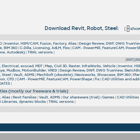
Download Revit, Robot, Steel:
[
+
show 
D
|
Inventor, HSM/CAM, Fusion, Factory, Alias
|
Design Review, DWF, DWG TrueVie
e, BIM 360
|
C-Dilla, Licensing, AdLM, Flex
|
CAM - PowerMill, FeatureCAM, Power
one, Autodesk)
|
TRIAL versions
|
[
2027
] [
20
 Electrical, ecscad, MDT
|
Map, Civil 3D, Raster, InfraWorks, Vehicle
|
Inventor, HS
aya, Mudbox, MotionBuilder, VRED
|
Design Review, DWF, DWG TrueView, SketchB
, Steel
|
Vault, ADMS
|
MechSoft (obsolete)
|
Navisworks, Showcase, BIM 360
|
Pla
ion, CFD
|
CAM - PowerMill, FeatureCAM, PowerShape
|
Fix
|
CAD Utilities and add
DATES
|
ties (mostly our freeware & trials)
 Alias
|
Revit Families
|
Vault, ADMS
|
Our shareware (trial)
|
Games
|
CAD Utilities
Libraries, dynamic blocks
|
TRIAL versions
|