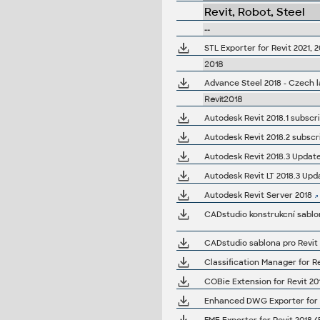
Revit, Robot, Steel
--
STL Exporter for Revit 2021, 2
2018
Advance Steel 2018 - Czech 
Revit2018
Autodesk Revit 2018.1 subscrip
Autodesk Revit 2018.2 subscript
Autodesk Revit 2018.3 Update (1
Autodesk Revit LT 2018.3 Upd
Autodesk Revit Server 2018
CADstudio konstrukcní sablon
CADstudio sablona pro Revit 
Classification Manager for Re
COBie Extension for Revit 201
Enhanced DWG Exporter for R