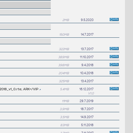
2MB
9.5.2020
150MB
14.7.2017
322MB
13.7.2017
389MB
11.10.2017
398MB
9.4.2018
204MB
10.4.2018
325MB
13.4.2017
2018_v1_0.rte; ARK+/VIP
5.4MB
16.12.2017
V1.0
11MB
29.7.2019
3.9MB
18.7.2017
3.5MB
14.9.2017
83MB
5.11.2018