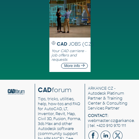
CAD
JOBS (CZ)
Your CAD carriere -
job offers and
requests
More info
CAD
forum
ARKANCE CZ
-
Autodesk Platinum
Partner & Training
Tips, tricks, utilities,
Center & Consulting
help, how-tos and FAQ
Services Partner
for AutoCAD, LT,
Inventor, Revit, Map,
CONTACT:
Civil 3D, Fusion, Forma,
webmaster.cz@arkance.w
3ds Max and other
| tel. +420 910 970 111
Autodesk software
(community support
by ARKANCE). See