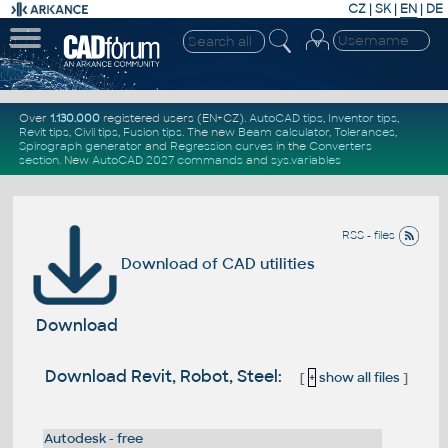
CZ
|
SK
|
EN
|
DE
Over
1.130.000
registered users (EN+CZ).
AutoCAD tips
,
Inventor tips
,
Revit tips
,
Civil tips
,
Fusion tips
. The new
Beam calculator
,
Tolerances
,
Spirograph generator
and
Regression curves
in the
Converters
section
.
New
AutoCAD 2027 commands
and
sys.variables
RSS - files
Download of CAD utilities
Download
Download Revit, Robot, Steel:
[
+
show all files
]
Autodesk - free