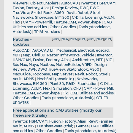
Viewers
|
Object Enablers
|
AutoCAD
|
Inventor, HSM/CAM,
Fusion, Factory, Alias
|
Design Review, DWF, DWG
TrueView, SketchBook, A360
|
Revit, Robot, Steel
|
Navisworks, Showcase, BIM 360
|
C-Dilla, Licensing, AdLM,
Flex
|
CAM - PowerMill, FeatureCAM, PowerShape
|
CAD
Utilities and add-ins
|
Other Goodies
|
Tools (standalone,
Autodesk)
|
TRIAL versions
|
Patches +
[
2027
] [
2026
] [
2025
] [
2024
] [
2023
] [
2022
] [
2021
]
updates
AutoCAD
|
AutoCAD LT
|
Mechanical, Electrical, ecscad,
MDT
|
Map, Civil 3D, Raster, InfraWorks, Vehicle
|
Inventor,
HSM/CAM, Fusion, Factory, Alias
|
Architecture, MEP
|
VIZ
|
3ds Max, Maya, Mudbox, MotionBuilder, VRED
|
Design
Review, DWF, DWG TrueView, SketchBook, A360
|
MapGuide, Topobase, Map Server
|
Revit, Robot, Steel
|
Vault, ADMS
|
MechSoft (obsolete)
|
Navisworks,
Showcase, BIM 360
|
Plant 3D, P&ID
|
Fabrication
|
C-Dilla,
Licensing, AdLM, Flex
|
Simulation, CFD
|
CAM - PowerMill,
FeatureCAM, PowerShape
|
Fix
|
CAD Utilities and add-ins
|
Other Goodies
|
Tools (standalone, Autodesk)
|
OTHER
UPDATES
|
Free applications and CAD utilities (mostly our
freeware & trials)
Inventor, HSM/CAM, Fusion, Factory, Alias
|
Revit Families
|
Vault, ADMS
|
Our shareware (trial)
|
Games
|
CAD Utilities
and add-ins
|
Other Goodies
|
Tools (standalone, Autodesk)