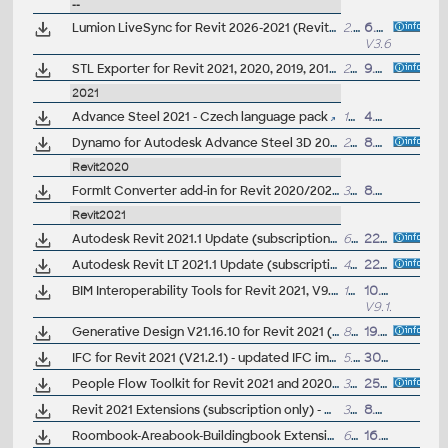
--
Lumion LiveSync for Revit 2026-2021 (Revit-Lumion synchronization, free)
2.5MB
6.5.2025
V3.60
STL Exporter for Revit 2021, 2020, 2019, 2018 (3D printing)
2MB
9.5.2020
2021
Advance Steel 2021 - Czech language pack
157MB
4.5.2020
Dynamo for Autodesk Advance Steel 3D 2021 (subscr.)
224MB
8.4.2020
Revit2020
FormIt Converter add-in for Revit 2020/2021 (V19.1) - AXM/SKP/RVT/RFA (not needed for Revit 2022/2023+)
35MB
8.4.2020
Revit2021
Autodesk Revit 2021.1 Update (subscription; 21.1.0.108)
654MB
22.7.2020
Autodesk Revit LT 2021.1 Update (subscription)
414MB
22.7.2020
BIM Interoperability Tools for Revit 2021, V9.1.8599 - Classification Manager, COBie Extension, Model Checker (subscription)
14MB
10.8.2023
V9.1.8599
Generative Design V21.16.10 for Revit 2021 (update)
847MB
19.2.2021
IFC for Revit 2021 (V21.2.1) - updated IFC import/export module (free)
5.1MB
30.3.2021
People Flow Toolkit for Revit 2021 and 2020.2, anti-covid extension (subscription)
3MB
25.9.2020
Revit 2021 Extensions (subscription only) - DB Link, Site Designer, Areabook, Buildingbook, MEP Fabrication, Structural Analysis... (EN/CZ)
350MB
8.4.2020
Roombook-Areabook-Buildingbook Extension v3, for Autodesk Revit 2021, room areas, quantification (subs.)
69MB
16.8.2022