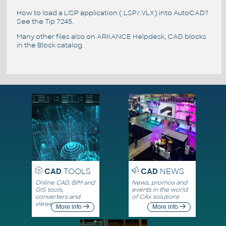
How to load a LISP application (.LSP/.VLX) into AutoCAD?
See the
Tip 7245
.
Many other files also on
ARKANCE Helpdesk
, CAD blocks
in the
Block catalog
.
CAD
TOOLS
CAD
NEWS
Online CAD, BIM and
News, promos and
GIS tools,
events in the world
converters and
of CAx solutions
viewers
More info
More info