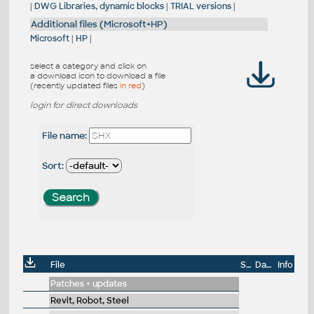
|
DWG Libraries, dynamic blocks
|
TRIAL versions
|
Additional files (Microsoft+HP)
Microsoft
|
HP
|
select a category and click on
a download icon to download a file
(recently updated files
in red
)
login for direct downloads
File name:
Sort:
File
Size
Date
Info
Patches + updates
Revit, Robot, Steel