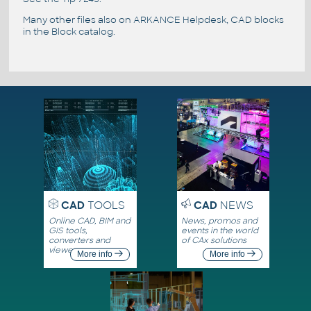
Many other files also on
ARKANCE Helpdesk
, CAD blocks
in the
Block catalog
.
CAD
TOOLS
CAD
NEWS
Online CAD, BIM and
News, promos and
GIS tools,
events in the world
converters and
of CAx solutions
viewers
More info
More info