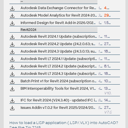
--
Autodesk Data Exchange Connector for Revit 2027/2026/2025/2024 (ACC/Forma data sharing, 1.12.0)
151MB
4.5.2026
Autodesk Model Analytics for Revit 2024-2027 - v1.1
3MB
29.5.2026
Informed Design for Revit Add-in 2026/2025/2024 (reqs. Autodesk Docs)
19MB
1.5.2025
Revit2024
Autodesk Revit 2024.1 Update (subscription)
1.5GB
11.7.2023
Autodesk Revit 2024.2 Update (24.2.0.63; subscription)
1.95GB
27.11.2023
Autodesk Revit 2024.3 Update (24.3.0.13; subscription)
1.5GB
18.9.2024
Autodesk Revit LT 2024.1 Update (subscription)
1.1GB
11.7.2023
Autodesk Revit LT 2024.2 Update (subscription)
1.5GB
8.11.2023
Autodesk Revit LT 2024.3 Update (subscription)
862MB
18.9.2024
Batch Print v1 for Revit 2024 (subscription only)
4MB
10.8.2023
BIM Interoperability Tools for Revit 2024, V10.0.9.4966 - Classification Manager, COBie Extension, Model Checker (subscription)
48MB
13.9.2025
V10.9.4966
IFC for Revit 2024 (V24.3.40) - updated IFC import/export module (free)
8MB
14.1.2026
Issues Addin v7.0.2 for Revit 2025/2024/2023 and Construction Cloud/BIM 360 (subscr.)
5MB
27.6.2025
V7.0.2
How to load a LISP application (.LSP/.VLX) into AutoCAD?
See the
Tip 7245
.