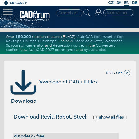
CZ
|
SK
|
EN
|
DE
Over
1.130.000
registered users (EN+CZ).
AutoCAD tips
,
Inventor tips
,
Revit tips
,
Civil tips
,
Fusion tips
. The new
Beam calculator
,
Tolerances
,
Spirograph generator
and
Regression curves
in the
Converters
section
.
New
AutoCAD 2027 commands
and
sys.variables
RSS - files
Download of CAD utilities
Download
Download Revit, Robot, Steel:
[
+
show all files
]
Autodesk - free