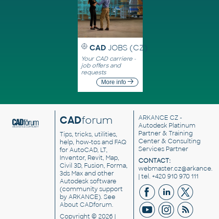
CAD
JOBS (CZ)
Your CAD carriere -
job offers and
requests
More info
CAD
forum
ARKANCE CZ
-
Autodesk Platinum
Partner & Training
Tips, tricks, utilities,
Center & Consulting
help, how-tos and FAQ
Services Partner
for AutoCAD, LT,
Inventor, Revit, Map,
CONTACT:
Civil 3D, Fusion, Forma,
webmaster.cz@arkance.w
3ds Max and other
| tel. +420 910 970 111
Autodesk software
(community support
by ARKANCE). See
About CADforum
.
Copyright © 2026 |