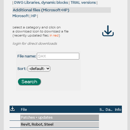
|
DWG Libraries, dynamic blocks
|
TRIAL versions
|
Additional files (Microsoft+HP)
Microsoft
|
HP
|
select a category and click on
a download icon to download a file
(recently updated files
in red
)
login for direct downloads
File name:
Sort:
File
Size
Date
Info
Patches + updates
Revit, Robot, Steel