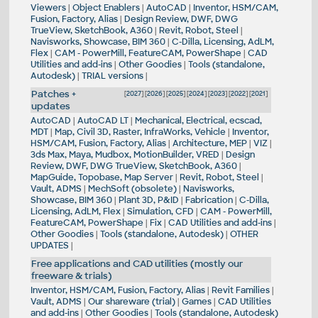
Viewers
|
Object Enablers
|
AutoCAD
|
Inventor, HSM/CAM,
Fusion, Factory, Alias
|
Design Review, DWF, DWG
TrueView, SketchBook, A360
|
Revit, Robot, Steel
|
Navisworks, Showcase, BIM 360
|
C-Dilla, Licensing, AdLM,
Flex
|
CAM - PowerMill, FeatureCAM, PowerShape
|
CAD
Utilities and add-ins
|
Other Goodies
|
Tools (standalone,
Autodesk)
|
TRIAL versions
|
Patches +
[
2027
] [
2026
] [
2025
] [
2024
] [
2023
] [
2022
] [
2021
]
updates
AutoCAD
|
AutoCAD LT
|
Mechanical, Electrical, ecscad,
MDT
|
Map, Civil 3D, Raster, InfraWorks, Vehicle
|
Inventor,
HSM/CAM, Fusion, Factory, Alias
|
Architecture, MEP
|
VIZ
|
3ds Max, Maya, Mudbox, MotionBuilder, VRED
|
Design
Review, DWF, DWG TrueView, SketchBook, A360
|
MapGuide, Topobase, Map Server
|
Revit, Robot, Steel
|
Vault, ADMS
|
MechSoft (obsolete)
|
Navisworks,
Showcase, BIM 360
|
Plant 3D, P&ID
|
Fabrication
|
C-Dilla,
Licensing, AdLM, Flex
|
Simulation, CFD
|
CAM - PowerMill,
FeatureCAM, PowerShape
|
Fix
|
CAD Utilities and add-ins
|
Other Goodies
|
Tools (standalone, Autodesk)
|
OTHER
UPDATES
|
Free applications and CAD utilities (mostly our
freeware & trials)
Inventor, HSM/CAM, Fusion, Factory, Alias
|
Revit Families
|
Vault, ADMS
|
Our shareware (trial)
|
Games
|
CAD Utilities
and add-ins
|
Other Goodies
|
Tools (standalone, Autodesk)