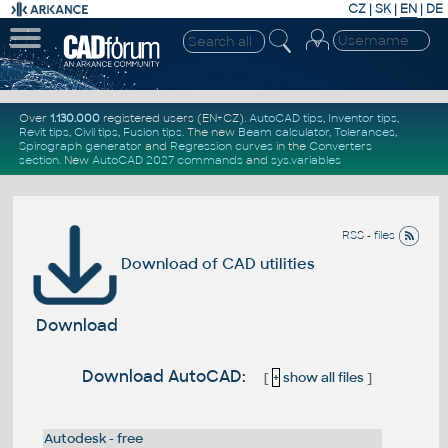
CZ
|
SK
|
EN
|
DE
Over
1.130.000
registered users (EN+CZ).
AutoCAD tips
,
Inventor tips
,
Revit tips
,
Civil tips
,
Fusion tips
. The new
Beam calculator
,
Tolerances
,
Spirograph generator
and
Regression curves
in the
Converters
section
.
New
AutoCAD 2027 commands
and
sys.variables
RSS - files
Download of CAD utilities
Download
Download AutoCAD:
[
+
show all files
]
Autodesk - free