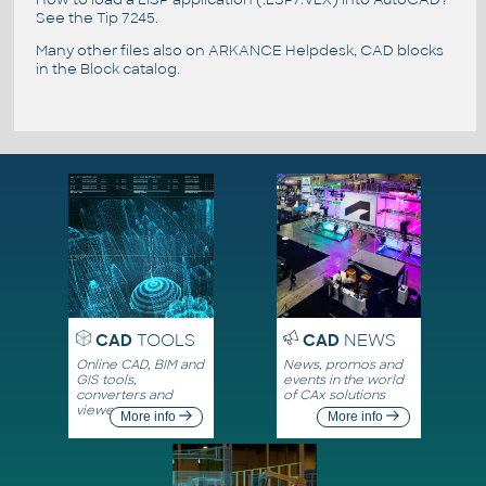
See the
Tip 7245
.
Many other files also on
ARKANCE Helpdesk
, CAD blocks
in the
Block catalog
.
CAD
TOOLS
CAD
NEWS
Online CAD, BIM and
News, promos and
GIS tools,
events in the world
converters and
of CAx solutions
viewers
More info
More info