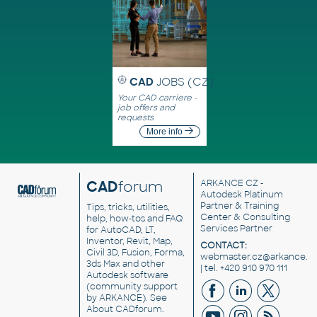
CAD
JOBS (CZ)
Your CAD carriere -
job offers and
requests
More info
CAD
forum
ARKANCE CZ
-
Autodesk Platinum
Partner & Training
Tips, tricks, utilities,
Center & Consulting
help, how-tos and FAQ
Services Partner
for AutoCAD, LT,
Inventor, Revit, Map,
CONTACT:
Civil 3D, Fusion, Forma,
webmaster.cz@arkance.w
3ds Max and other
| tel. +420 910 970 111
Autodesk software
(community support
by ARKANCE). See
About CADforum
.