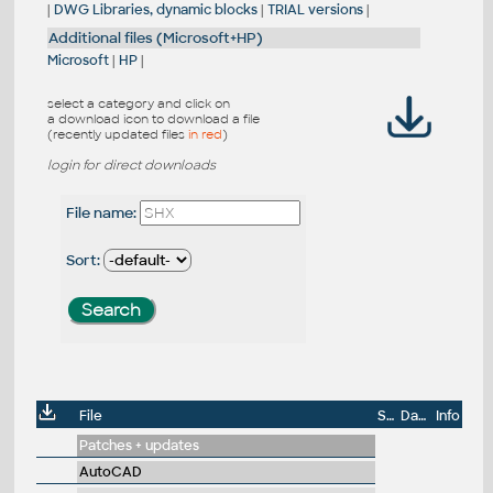
|
DWG Libraries, dynamic blocks
|
TRIAL versions
|
Additional files (Microsoft+HP)
Microsoft
|
HP
|
select a category and click on
a download icon to download a file
(recently updated files
in red
)
login for direct downloads
File name:
Sort:
File
Size
Date
Info
Patches + updates
AutoCAD