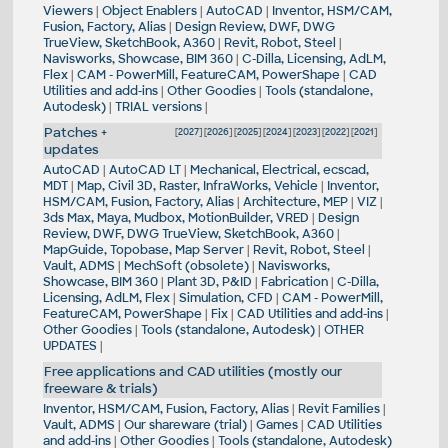
Viewers
|
Object Enablers
|
AutoCAD
|
Inventor, HSM/CAM,
Fusion, Factory, Alias
|
Design Review, DWF, DWG
TrueView, SketchBook, A360
|
Revit, Robot, Steel
|
Navisworks, Showcase, BIM 360
|
C-Dilla, Licensing, AdLM,
Flex
|
CAM - PowerMill, FeatureCAM, PowerShape
|
CAD
Utilities and add-ins
|
Other Goodies
|
Tools (standalone,
Autodesk)
|
TRIAL versions
|
Patches +
[
2027
] [
2026
] [
2025
] [
2024
] [
2023
] [
2022
] [
2021
]
updates
AutoCAD
|
AutoCAD LT
|
Mechanical, Electrical, ecscad,
MDT
|
Map, Civil 3D, Raster, InfraWorks, Vehicle
|
Inventor,
HSM/CAM, Fusion, Factory, Alias
|
Architecture, MEP
|
VIZ
|
3ds Max, Maya, Mudbox, MotionBuilder, VRED
|
Design
Review, DWF, DWG TrueView, SketchBook, A360
|
MapGuide, Topobase, Map Server
|
Revit, Robot, Steel
|
Vault, ADMS
|
MechSoft (obsolete)
|
Navisworks,
Showcase, BIM 360
|
Plant 3D, P&ID
|
Fabrication
|
C-Dilla,
Licensing, AdLM, Flex
|
Simulation, CFD
|
CAM - PowerMill,
FeatureCAM, PowerShape
|
Fix
|
CAD Utilities and add-ins
|
Other Goodies
|
Tools (standalone, Autodesk)
|
OTHER
UPDATES
|
Free applications and CAD utilities (mostly our
freeware & trials)
Inventor, HSM/CAM, Fusion, Factory, Alias
|
Revit Families
|
Vault, ADMS
|
Our shareware (trial)
|
Games
|
CAD Utilities
and add-ins
|
Other Goodies
|
Tools (standalone, Autodesk)