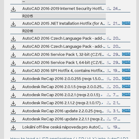
--
AutoCAD 2016-2019 Internet Security Hotfix - TLS
0.5kB
24.9.2018
R2015
AutoCAD 2015 .NET Installation Hotfix (for ACAD 2015 family and Electrical 2016)
700MB
21.7.2016
R2016
AutoCAD 2016 Czech Language Pack - add-on installation for EN/DE/FR version of AutoCAD 2016 32-bit
64MB
20.3.2015
AutoCAD 2016 Czech Language Pack - add-on installation for EN/DE/FR version of AutoCAD 2016 64-bit
103MB
20.3.2015
AutoCAD 2016 Service Pack 1, 32-bit (CZ/EN/DE...; Design Suites; all A2016 family; +Win10)
45MB
29.9.2015
AutoCAD 2016 Service Pack 1, 64-bit (CZ/EN/DE...; Design Suites; all A2016 family; +Win10)
52MB
29.9.2015
AutoCAD 2016 SP1 Hotfix 4, contains Hotfix 3 (64-bit)
33MB
19.7.2016
Autodesk ReCap 2016 2.0.0.255 (reqs 1.5.0.33)
945MB
20.5.2015
Autodesk ReCap 2016 2.0.1.5 (reqs 2.0.0.255)
25MB
20.5.2015
Autodesk ReCap 2016 2.0.2.1 (reqs 2.0.1.5)
25MB
7.7.2015
Autodesk ReCap 2016 2.1.1.2 (reqs 2.1.0.17)
26MB
2.10.2015
Autodesk ReCap 2016 update 2.2.0.25 (reqs 2.1.0.17+)
998MB
3.11.2015
Autodesk ReCap 2016 update 2.2.1.1 (reqs 2.2.0.25)
26MB
17.2.2016
Lokální off-line ceská nápoveda pro AutoCAD 2016 CZ (full help CZ)
180MB
19.5.2015
How to load a LISP application (.LSP/.VLX) into AutoCAD?