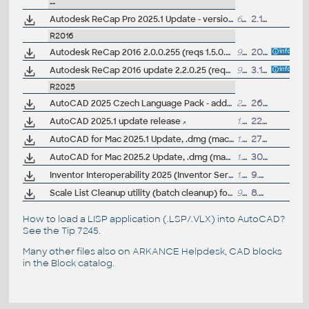
--
Autodesk ReCap Pro 2025.1 Update - version 25.1.0.307 (reqs 25.0.x)
61MB
2.10.2024
R2016
Autodesk ReCap 2016 2.0.0.255 (reqs 1.5.0.33)
945MB
20.5.2015
Autodesk ReCap 2016 update 2.2.0.25 (reqs 2.1.0.17+)
998MB
3.11.2015
R2025
AutoCAD 2025 Czech Language Pack - add-on installation for EN/DE/FR version of AutoCAD 2025
234MB
26.3.2024
AutoCAD 2025.1 update release
1.44GB
22.7.2024
AutoCAD for Mac 2025.1 Update, .dmg (macOS 15 Sequoia)
1.6GB
27.9.2024
AutoCAD for Mac 2025.2 Update, .dmg (macOS 26 Tahoe)
1.5GB
30.10.2025
Inventor Interoperability 2025 (Inventor Server) - model view for AutoCAD 2025
1.6GB
9.4.2025
Scale List Cleanup utility (batch cleanup) for AutoCAD 2021-2025, 64-bit (by Autodesk)
92kB
8.9.2025
How to load a LISP application (.LSP/.VLX) into AutoCAD?
See the
Tip 7245
.
Many other files also on
ARKANCE Helpdesk
, CAD blocks
in the
Block catalog
.