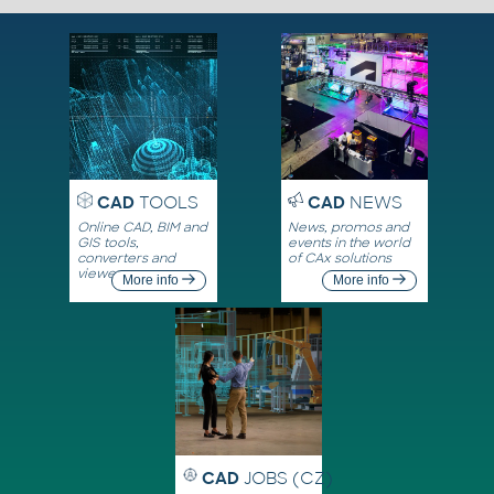
CAD
TOOLS
CAD
NEWS
Online CAD, BIM and
News, promos and
GIS tools,
events in the world
converters and
of CAx solutions
viewers
More info
More info
CAD
JOBS (CZ)