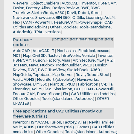
Viewers
|
Object Enablers
|
AutoCAD
|
Inventor, HSM/CAM,
Fusion, Factory, Alias
|
Design Review, DWF, DWG
TrueView, SketchBook, A360
|
Revit, Robot, Steel
|
Navisworks, Showcase, BIM 360
|
C-Dilla, Licensing, AdLM,
Flex
|
CAM - PowerMill, FeatureCAM, PowerShape
|
CAD
Utilities and add-ins
|
Other Goodies
|
Tools (standalone,
Autodesk)
|
TRIAL versions
|
Patches +
[
2027
] [
2026
] [
2025
] [
2024
] [
2023
] [
2022
] [
2021
]
updates
AutoCAD
|
AutoCAD LT
|
Mechanical, Electrical, ecscad,
MDT
|
Map, Civil 3D, Raster, InfraWorks, Vehicle
|
Inventor,
HSM/CAM, Fusion, Factory, Alias
|
Architecture, MEP
|
VIZ
|
3ds Max, Maya, Mudbox, MotionBuilder, VRED
|
Design
Review, DWF, DWG TrueView, SketchBook, A360
|
MapGuide, Topobase, Map Server
|
Revit, Robot, Steel
|
Vault, ADMS
|
MechSoft (obsolete)
|
Navisworks,
Showcase, BIM 360
|
Plant 3D, P&ID
|
Fabrication
|
C-Dilla,
Licensing, AdLM, Flex
|
Simulation, CFD
|
CAM - PowerMill,
FeatureCAM, PowerShape
|
Fix
|
CAD Utilities and add-ins
|
Other Goodies
|
Tools (standalone, Autodesk)
|
OTHER
UPDATES
|
Free applications and CAD utilities (mostly our
freeware & trials)
Inventor, HSM/CAM, Fusion, Factory, Alias
|
Revit Families
|
Vault, ADMS
|
Our shareware (trial)
|
Games
|
CAD Utilities
and add-ins
|
Other Goodies
|
Tools (standalone, Autodesk)