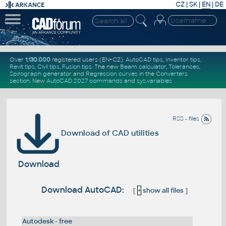
CZ
|
SK
|
EN
|
DE
Over
1.130.000
registered users (EN+CZ).
AutoCAD tips
,
Inventor tips
,
Revit tips
,
Civil tips
,
Fusion tips
. The new
Beam calculator
,
Tolerances
,
Spirograph generator
and
Regression curves
in the
Converters
section
.
New
AutoCAD 2027 commands
and
sys.variables
RSS - files
Download of CAD utilities
Download
Download AutoCAD:
[
+
show all files
]
Autodesk - free