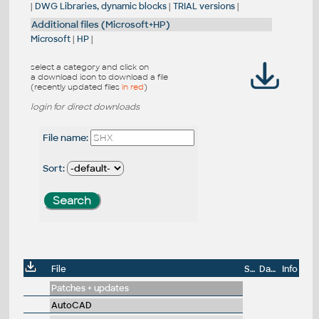
|
DWG Libraries, dynamic blocks
|
TRIAL versions
|
Additional files (Microsoft+HP)
Microsoft
|
HP
|
select a category and click on
a download icon to download a file
(recently updated files
in red
)
login for direct downloads
File name:
Sort:
File
Size
Date
Info
Patches + updates
AutoCAD