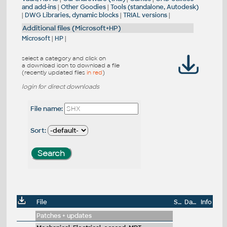
and add-ins
|
Other Goodies
|
Tools (standalone, Autodesk)
|
DWG Libraries, dynamic blocks
|
TRIAL versions
|
Additional files (Microsoft+HP)
Microsoft
|
HP
|
select a category and click on
a download icon to download a file
(recently updated files
in red
)
login for direct downloads
File name:
Sort:
File
Size
Date
Info
Patches + updates