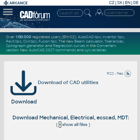
CZ
|
SK
|
EN
|
DE
Over
1.130.000
registered users (EN+CZ).
AutoCAD tips
,
Inventor tips
,
Revit tips
,
Civil tips
,
Fusion tips
. The new
Beam calculator
,
Tolerances
,
Spirograph generator
and
Regression curves
in the
Converters
section
.
New
AutoCAD 2027 commands
and
sys.variables
RSS - files
Download of CAD utilities
Download
Download Mechanical, Electrical, ecscad, MDT:
[
+
show all files
]