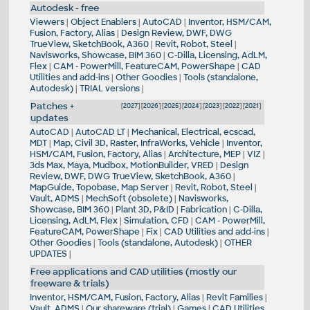
Autodesk - free
Viewers
|
Object Enablers
|
AutoCAD
|
Inventor, HSM/CAM,
Fusion, Factory, Alias
|
Design Review, DWF, DWG
TrueView, SketchBook, A360
|
Revit, Robot, Steel
|
Navisworks, Showcase, BIM 360
|
C-Dilla, Licensing, AdLM,
Flex
|
CAM - PowerMill, FeatureCAM, PowerShape
|
CAD
Utilities and add-ins
|
Other Goodies
|
Tools (standalone,
Autodesk)
|
TRIAL versions
|
Patches +
[
2027
] [
2026
] [
2025
] [
2024
] [
2023
] [
2022
] [
2021
]
updates
AutoCAD
|
AutoCAD LT
|
Mechanical, Electrical, ecscad,
MDT
|
Map, Civil 3D, Raster, InfraWorks, Vehicle
|
Inventor,
HSM/CAM, Fusion, Factory, Alias
|
Architecture, MEP
|
VIZ
|
3ds Max, Maya, Mudbox, MotionBuilder, VRED
|
Design
Review, DWF, DWG TrueView, SketchBook, A360
|
MapGuide, Topobase, Map Server
|
Revit, Robot, Steel
|
Vault, ADMS
|
MechSoft (obsolete)
|
Navisworks,
Showcase, BIM 360
|
Plant 3D, P&ID
|
Fabrication
|
C-Dilla,
Licensing, AdLM, Flex
|
Simulation, CFD
|
CAM - PowerMill,
FeatureCAM, PowerShape
|
Fix
|
CAD Utilities and add-ins
|
Other Goodies
|
Tools (standalone, Autodesk)
|
OTHER
UPDATES
|
Free applications and CAD utilities (mostly our
freeware & trials)
Inventor, HSM/CAM, Fusion, Factory, Alias
|
Revit Families
|
Vault, ADMS
|
Our shareware (trial)
|
Games
|
CAD Utilities