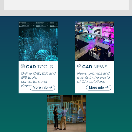
CAD
TOOLS
CAD
NEWS
Online CAD, BIM and
News, promos and
GIS tools,
events in the world
converters and
of CAx solutions
viewers
More info
More info