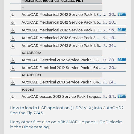
Mechanical, Electrical, ecscad, MDT
--
AutoCAD Mechanical 2012 Service Pack 1, 32-bit (EN/CZ/DE...)
16.9MB
20.9.2011
AutoCAD Mechanical 2012 Service Pack 1, 64-bit (EN/CZ/DE...)
26.2MB
20.9.2011
AutoCAD Mechanical 2012 Service Pack 2, 32-bit (includes SP1; EN/CZ/DE...)
38.2MB
1.6.2012
AutoCAD Mechanical 2012 Service Pack 2, 64-bit (includes SP1; EN/CZ/DE...)
53.6MB
1.6.2012
AutoCAD Mechanical 2013 Service Pack 1, 64-bit (EN/CZ/DE...)
28MB
24.9.2012
ACADE2012
AutoCAD Electrical 2012 Service Pack 1, 32-bit (EN/DE...)
11.8MB
20.9.2011
AutoCAD Electrical 2012 Service Pack 1, 64-bit (EN/DE...)
16.5MB
20.9.2011
ACADE2013
AutoCAD Electrical 2013 Service Pack 1, 64-bit (EN/DE...)
29.5MB
24.9.2012
ecscad
AutoCAD ecscad 2012 Service Pack 1
request on our Helpdesk
32MB
3.11.2011
How to load a LISP application (.LSP/.VLX) into AutoCAD?
See the
Tip 7245
.
Many other files also on
ARKANCE Helpdesk
, CAD blocks
in the
Block catalog
.