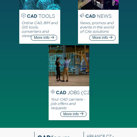
CAD
TOOLS
CAD
NEWS
Online CAD, BIM and
News, promos and
GIS tools,
events in the world
converters and
of CAx solutions
viewers
More info
More info
CAD
JOBS (CZ)
Your CAD carriere -
job offers and
requests
More info
ARKANCE CZ
-