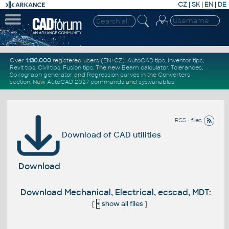
CZ
|
SK
|
EN
|
DE
Over
1.130.000
registered users (EN+CZ).
AutoCAD tips
,
Inventor tips
,
Revit tips
,
Civil tips
,
Fusion tips
. The new
Beam calculator
,
Tolerances
,
Spirograph generator
and
Regression curves
in the
Converters
section
.
New
AutoCAD 2027 commands
and
sys.variables
RSS - files
Download of CAD utilities
Download
Download Mechanical, Electrical, ecscad, MDT:
[
+
show all files
]