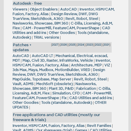
Autodesk - free
Viewers
|
Object Enablers
|
AutoCAD
|
Inventor, HSM/CAM,
Fusion, Factory, Alias
|
Design Review, DWF, DWG
TrueView, SketchBook, A360
|
Revit, Robot, Steel
|
Navisworks, Showcase, BIM 360
|
C-Dilla, Licensing, AdLM,
Flex
|
CAM - PowerMill, FeatureCAM, PowerShape
|
CAD
Utilities and add-ins
|
Other Goodies
|
Tools (standalone,
Autodesk)
|
TRIAL versions
|
Patches +
[
2027
] [
2026
] [
2025
] [
2024
] [
2023
] [
2022
] [
2021
]
updates
AutoCAD
|
AutoCAD LT
|
Mechanical, Electrical, ecscad,
MDT
|
Map, Civil 3D, Raster, InfraWorks, Vehicle
|
Inventor,
HSM/CAM, Fusion, Factory, Alias
|
Architecture, MEP
|
VIZ
|
3ds Max, Maya, Mudbox, MotionBuilder, VRED
|
Design
Review, DWF, DWG TrueView, SketchBook, A360
|
MapGuide, Topobase, Map Server
|
Revit, Robot, Steel
|
Vault, ADMS
|
MechSoft (obsolete)
|
Navisworks,
Showcase, BIM 360
|
Plant 3D, P&ID
|
Fabrication
|
C-Dilla,
Licensing, AdLM, Flex
|
Simulation, CFD
|
CAM - PowerMill,
FeatureCAM, PowerShape
|
Fix
|
CAD Utilities and add-ins
|
Other Goodies
|
Tools (standalone, Autodesk)
|
OTHER
UPDATES
|
Free applications and CAD utilities (mostly our
freeware & trials)
Inventor, HSM/CAM, Fusion, Factory, Alias
|
Revit Families
|
Vault, ADMS
|
Our shareware (trial)
|
Games
|
CAD Utilities