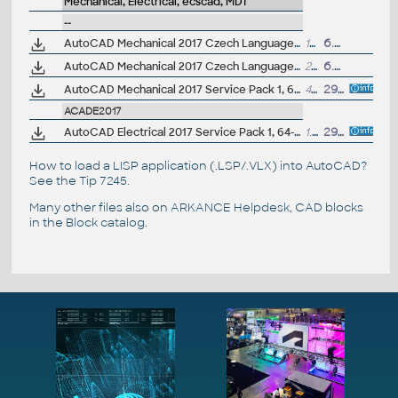
Mechanical, Electrical, ecscad, MDT
--
AutoCAD Mechanical 2017 Czech Language Pack - add-on installation for EN/DE/FR version of AutoCAD Mechanical 2017 32-bit
178MB
6.4.2016
AutoCAD Mechanical 2017 Czech Language Pack - add-on installation for EN/DE/FR version of AutoCAD Mechanical 2017 64-bit
223MB
6.4.2016
AutoCAD Mechanical 2017 Service Pack 1, 64-bit (EN/CZ/DE...; incl.Suites)
4MB
29.7.2016
ACADE2017
AutoCAD Electrical 2017 Service Pack 1, 64-bit (EN/DE...)
1.4MB
29.7.2016
How to load a LISP application (.LSP/.VLX) into AutoCAD?
See the
Tip 7245
.
Many other files also on
ARKANCE Helpdesk
, CAD blocks
in the
Block catalog
.