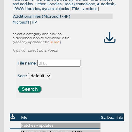
and add-ins
|
Other Goodies
|
Tools (standalone, Autodesk)
|
DWG Libraries, dynamic blocks
|
TRIAL versions
|
Additional files (Microsoft+HP)
Microsoft
|
HP
|
select a category and click on
a download icon to download a file
(recently updated files
in red
)
login for direct downloads
File name:
Sort:
File
Size
Date
Info
Patches + updates