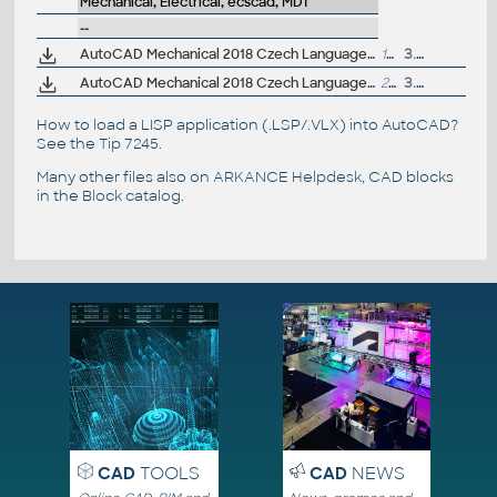
Mechanical, Electrical, ecscad, MDT
--
AutoCAD Mechanical 2018 Czech Language Pack - add-on installation for EN/DE/FR version of AutoCAD Mechanical 2018 32-bit
179MB
3.4.2017
AutoCAD Mechanical 2018 Czech Language Pack - add-on installation for EN/DE/FR version of AutoCAD Mechanical 2018 64-bit
223MB
3.4.2017
How to load a LISP application (.LSP/.VLX) into AutoCAD?
See the
Tip 7245
.
Many other files also on
ARKANCE Helpdesk
, CAD blocks
in the
Block catalog
.
CAD
TOOLS
CAD
NEWS