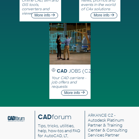
Online CAD, BIM and
News, promos and
GIS tools,
events in the world
converters and
of CAx solutions
viewers
More info
More info
CAD
JOBS (CZ)
Your CAD carriere -
job offers and
requests
More info
CAD
forum
ARKANCE CZ
-
Autodesk Platinum
Partner & Training
Tips, tricks, utilities,
Center & Consulting
help, how-tos and FAQ
Services Partner
for AutoCAD, LT,