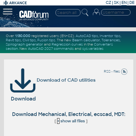
CZ
|
SK
|
EN
|
DE
Over
1.130.000
registered users (EN+CZ).
AutoCAD tips
,
Inventor tips
,
Revit tips
,
Civil tips
,
Fusion tips
. The new
Beam calculator
,
Tolerances
,
Spirograph generator
and
Regression curves
in the
Converters
section
.
New
AutoCAD 2027 commands
and
sys.variables
RSS - files
Download of CAD utilities
Download
Download Mechanical, Electrical, ecscad, MDT:
[
+
show all files
]