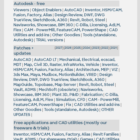
Autodesk - free
Viewers
|
Object Enablers
|
AutoCAD
|
Inventor, HSM/CAM,
Fusion, Factory, Alias
|
Design Review, DWF, DWG
TrueView, SketchBook, A360
|
Revit, Robot, Steel
|
Navisworks, Showcase, BIM 360
|
C-Dilla, Licensing, AdLM,
Flex
|
CAM - PowerMill, FeatureCAM, PowerShape
|
CAD
Utilities and add-ins
|
Other Goodies
|
Tools (standalone,
Autodesk)
|
TRIAL versions
|
Patches +
[
2027
] [
2026
] [
2025
] [
2024
] [
2023
] [
2022
] [
2021
]
updates
AutoCAD
|
AutoCAD LT
|
Mechanical, Electrical, ecscad,
MDT
|
Map, Civil 3D, Raster, InfraWorks, Vehicle
|
Inventor,
HSM/CAM, Fusion, Factory, Alias
|
Architecture, MEP
|
VIZ
|
3ds Max, Maya, Mudbox, MotionBuilder, VRED
|
Design
Review, DWF, DWG TrueView, SketchBook, A360
|
MapGuide, Topobase, Map Server
|
Revit, Robot, Steel
|
Vault, ADMS
|
MechSoft (obsolete)
|
Navisworks,
Showcase, BIM 360
|
Plant 3D, P&ID
|
Fabrication
|
C-Dilla,
Licensing, AdLM, Flex
|
Simulation, CFD
|
CAM - PowerMill,
FeatureCAM, PowerShape
|
Fix
|
CAD Utilities and add-ins
|
Other Goodies
|
Tools (standalone, Autodesk)
|
OTHER
UPDATES
|
Free applications and CAD utilities (mostly our
freeware & trials)
Inventor, HSM/CAM, Fusion, Factory, Alias
|
Revit Families
|
Vault, ADMS
|
Our shareware (trial)
|
Games
|
CAD Utilities