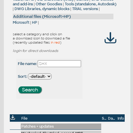
and add-ins
|
Other Goodies
|
Tools (standalone, Autodesk)
|
DWG Libraries, dynamic blocks
|
TRIAL versions
|
Additional files (Microsoft+HP)
Microsoft
|
HP
|
select a category and click on
a download icon to download a file
(recently updated files
in red
)
login for direct downloads
File name:
Sort:
File
Size
Date
Info
Patches + updates