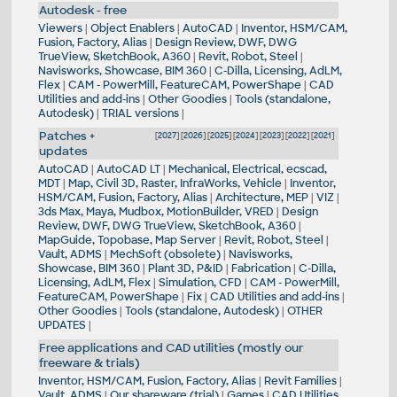
Autodesk - free
Viewers
|
Object Enablers
|
AutoCAD
|
Inventor, HSM/CAM,
Fusion, Factory, Alias
|
Design Review, DWF, DWG
TrueView, SketchBook, A360
|
Revit, Robot, Steel
|
Navisworks, Showcase, BIM 360
|
C-Dilla, Licensing, AdLM,
Flex
|
CAM - PowerMill, FeatureCAM, PowerShape
|
CAD
Utilities and add-ins
|
Other Goodies
|
Tools (standalone,
Autodesk)
|
TRIAL versions
|
Patches +
[
2027
] [
2026
] [
2025
] [
2024
] [
2023
] [
2022
] [
2021
]
updates
AutoCAD
|
AutoCAD LT
|
Mechanical, Electrical, ecscad,
MDT
|
Map, Civil 3D, Raster, InfraWorks, Vehicle
|
Inventor,
HSM/CAM, Fusion, Factory, Alias
|
Architecture, MEP
|
VIZ
|
3ds Max, Maya, Mudbox, MotionBuilder, VRED
|
Design
Review, DWF, DWG TrueView, SketchBook, A360
|
MapGuide, Topobase, Map Server
|
Revit, Robot, Steel
|
Vault, ADMS
|
MechSoft (obsolete)
|
Navisworks,
Showcase, BIM 360
|
Plant 3D, P&ID
|
Fabrication
|
C-Dilla,
Licensing, AdLM, Flex
|
Simulation, CFD
|
CAM - PowerMill,
FeatureCAM, PowerShape
|
Fix
|
CAD Utilities and add-ins
|
Other Goodies
|
Tools (standalone, Autodesk)
|
OTHER
UPDATES
|
Free applications and CAD utilities (mostly our
freeware & trials)
Inventor, HSM/CAM, Fusion, Factory, Alias
|
Revit Families
|
Vault, ADMS
|
Our shareware (trial)
|
Games
|
CAD Utilities