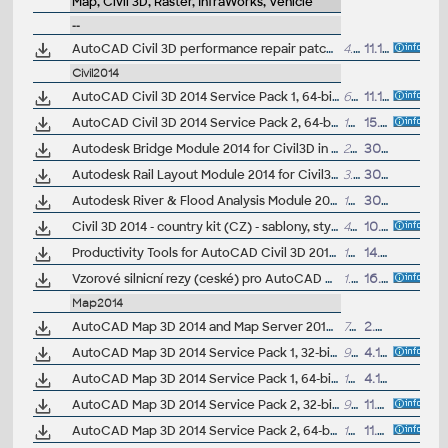
Map, Civil 3D, Raster, InfraWorks, Vehicle
--
AutoCAD Civil 3D performance repair patch (for C3D 2014-2017)
4.8MB
11.11.2016
Civil2014
AutoCAD Civil 3D 2014 Service Pack 1, 64-bit (CZ/EN/DE...)
63.2MB
11.10.2013
AutoCAD Civil 3D 2014 Service Pack 2, 64-bit (incl.SP1; CZ/EN/DE...)
164.5MB
15.7.2014
Autodesk Bridge Module 2014 for Civil3D in IDS2014 (Subscription)
23MB
30.4.2013
Autodesk Rail Layout Module 2014 for Civil3D in IDS2014 (Subscription)
3.7MB
30.4.2013
Autodesk River & Flood Analysis Module 2014 for Civil3D in IDS2014 (Subscription)
109MB
30.4.2013
Civil 3D 2014 - country kit (CZ) - sablony, styly, typy car
49MB
10.6.2013
(neobsa
Productivity Tools for AutoCAD Civil 3D 2014 - Cartogramma, Civil View ext., GENIO, Microdrainage, Shared Reference Point (Subscription)
17MB
14.5.2013
Vzorové silnicní rezy (ceské) pro AutoCAD Civil 3D 2014 (VIP/ARK+)
1.5MB
16.9.2013
Map2014
AutoCAD Map 3D 2014 and Map Server 2014 - FDO Provider for ArcGIS/ArcSDE 10.1/10.0/9.3.1 (subscription)
700kB
2.5.2014
AutoCAD Map 3D 2014 Service Pack 1, 32-bit (CZ/EN/DE...)
92MB
4.10.2013
AutoCAD Map 3D 2014 Service Pack 1, 64-bit (CZ/EN/DE...)
104MB
4.10.2013
AutoCAD Map 3D 2014 Service Pack 2, 32-bit (incl.SP1; CZ/EN/DE...)
91MB
11.7.2014
AutoCAD Map 3D 2014 Service Pack 2, 64-bit (incl.SP1; CZ/EN/DE...)
103MB
11.7.2014