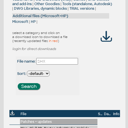
and add-ins
|
Other Goodies
|
Tools (standalone, Autodesk)
|
DWG Libraries, dynamic blocks
|
TRIAL versions
|
Additional files (Microsoft+HP)
Microsoft
|
HP
|
select a category and click on
a download icon to download a file
(recently updated files
in red
)
login for direct downloads
File name:
Sort:
File
Size
Date
Info
Patches + updates