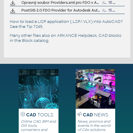
Opravný soubor Providers.xml pro FDO v AutoCAD Map/Civil 3D 2014 CZ
8kB
16.8.2013
PostGIS 2.0 FDO Provider for Autodesk AutoCAD Map 3D 2014 (subscription)
814kB
15.1.2014
How to load a LISP application (.LSP/.VLX) into AutoCAD?
See the
Tip 7245
.
Many other files also on
ARKANCE Helpdesk
, CAD blocks
in the
Block catalog
.
CAD
TOOLS
CAD
NEWS
Online CAD, BIM and
News, promos and
GIS tools,
events in the world
converters and
of CAx solutions