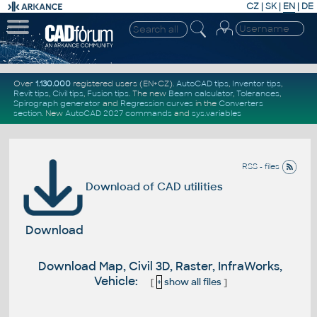
CZ
|
SK
|
EN
|
DE
Over
1.130.000
registered users (EN+CZ).
AutoCAD tips
,
Inventor tips
,
Revit tips
,
Civil tips
,
Fusion tips
. The new
Beam calculator
,
Tolerances
,
Spirograph generator
and
Regression curves
in the
Converters
section
.
New
AutoCAD 2027 commands
and
sys.variables
RSS - files
Download of CAD utilities
Download
Download Map, Civil 3D, Raster, InfraWorks,
Vehicle:
[
+
show all files
]