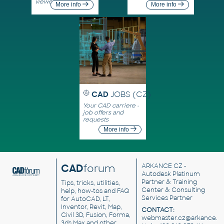
viewers
More info
More info
CAD
JOBS (CZ)
Your CAD carriere -
job offers and
requests
More info
CAD
forum
ARKANCE CZ
-
Autodesk Platinum
Partner & Training
Tips, tricks, utilities,
Center & Consulting
help, how-tos and FAQ
Services Partner
for AutoCAD, LT,
Inventor, Revit, Map,
CONTACT:
Civil 3D, Fusion, Forma,
webmaster.cz@arkance.w
3ds Max and other