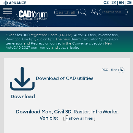
CZ
|
SK
|
EN
|
DE
Over
1.129.000
registered users (EN+CZ).
AutoCAD tips
,
Inventor tips
,
Revit tips
,
Civil tips
,
Fusion tips
. The new
Beam calculator
,
Spirograph
generator
and
Regression curves
in the
Converters section
.
New
AutoCAD 2027 commands
and
sys.variables
RSS - files
Download of CAD utilities
Download
Download Map, Civil 3D, Raster, InfraWorks,
Vehicle:
[
+
show all files
]