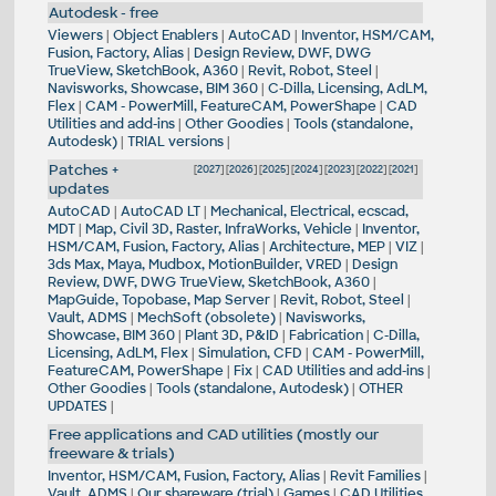
Autodesk - free
Viewers
|
Object Enablers
|
AutoCAD
|
Inventor, HSM/CAM,
Fusion, Factory, Alias
|
Design Review, DWF, DWG
TrueView, SketchBook, A360
|
Revit, Robot, Steel
|
Navisworks, Showcase, BIM 360
|
C-Dilla, Licensing, AdLM,
Flex
|
CAM - PowerMill, FeatureCAM, PowerShape
|
CAD
Utilities and add-ins
|
Other Goodies
|
Tools (standalone,
Autodesk)
|
TRIAL versions
|
Patches +
[
2027
] [
2026
] [
2025
] [
2024
] [
2023
] [
2022
] [
2021
]
updates
AutoCAD
|
AutoCAD LT
|
Mechanical, Electrical, ecscad,
MDT
|
Map, Civil 3D, Raster, InfraWorks, Vehicle
|
Inventor,
HSM/CAM, Fusion, Factory, Alias
|
Architecture, MEP
|
VIZ
|
3ds Max, Maya, Mudbox, MotionBuilder, VRED
|
Design
Review, DWF, DWG TrueView, SketchBook, A360
|
MapGuide, Topobase, Map Server
|
Revit, Robot, Steel
|
Vault, ADMS
|
MechSoft (obsolete)
|
Navisworks,
Showcase, BIM 360
|
Plant 3D, P&ID
|
Fabrication
|
C-Dilla,
Licensing, AdLM, Flex
|
Simulation, CFD
|
CAM - PowerMill,
FeatureCAM, PowerShape
|
Fix
|
CAD Utilities and add-ins
|
Other Goodies
|
Tools (standalone, Autodesk)
|
OTHER
UPDATES
|
Free applications and CAD utilities (mostly our
freeware & trials)
Inventor, HSM/CAM, Fusion, Factory, Alias
|
Revit Families
|
Vault, ADMS
|
Our shareware (trial)
|
Games
|
CAD Utilities