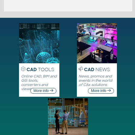
CAD
TOOLS
CAD
NEWS
Online CAD, BIM and
News, promos and
GIS tools,
events in the world
converters and
of CAx solutions
viewers
More info
More info