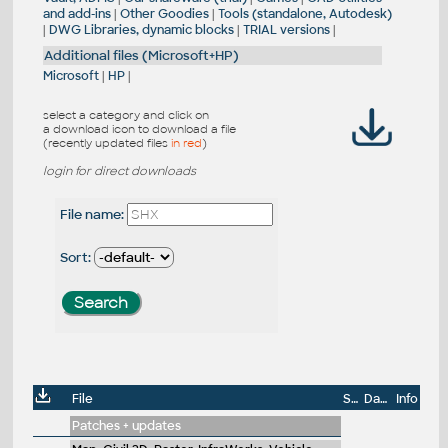
and add-ins
|
Other Goodies
|
Tools (standalone, Autodesk)
|
DWG Libraries, dynamic blocks
|
TRIAL versions
|
Additional files (Microsoft+HP)
Microsoft
|
HP
|
select a category and click on
a download icon to download a file
(recently updated files
in red
)
login for direct downloads
File name:
Sort:
File
Size
Date
Info
Patches + updates