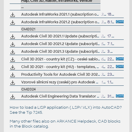
Map, Civil 3D, Raster, InfraWorks, Vehicle
--
Autodesk InfraWorks 2021.1 (subscription only)
3.6GB
18.8.2020
Autodesk InfraWorks 2021.2 (subscription only)
3.8GB
8.12.2020
Civil2021
Autodesk Civil 3D 2021.1 Update (subscription)
274MB
17.8.2020
Autodesk Civil 3D 2021.2 Update (subscription)
589MB
7.12.2020
Autodesk Civil 3D 2021.3 Update (subscription)
275MB
3.8.2021
Civil 3D 2021 - country kit (CZ) - ceské sablony, styly, typy car
64MB
22.8.2020
(
Civil 3D 2021 - country kit (HU) - templates, styles, symbols, linetypes - Hungarian standards
41MB
22.5.2020
Productivity Tools for Autodesk Civil 3D 2021 - GENIO Import/Export, Geotechnical module, River and Flood, Microdrainage, 12d Data Extension, ISYBAU Translator...
33MB
23.2.2021
Vzorové silnicní rezy (ceské) pro Autodesk Civil 3D 2021 (VIP/ARK+)
1.7MB
1.10.2020
Civil2024
Autodesk Civil Engineering Data Translator 1.4 for Civil 3D 2021-2024 (CEDT; Civil <-> Bentley GEOPAK, Bentley InRoads)
204MB
31.1.2025
How to load a LISP application (.LSP/.VLX) into AutoCAD?
See the
Tip 7245
.
Many other files also on
ARKANCE Helpdesk
, CAD blocks
in the
Block catalog
.