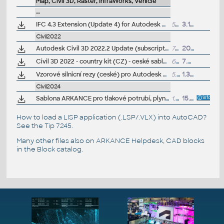
Map, Civil 3D, Raster, InfraWorks, Vehicle
--
IFC 4.3 Extension (Update 4) for Autodesk Civil 3D 2022
5MB
3.10.2024
Civil2022
Autodesk Civil 3D 2022.2 Update (subscription)
733MB
20.6.2022
Civil 3D 2022 - country kit (CZ) - ceské sablony, styly, typy car
62MB
7.5.2021
(
Vzorové silnicní rezy (ceské) pro Autodesk Civil 3D 2022 (VIP/ARK+)
5.2MB
1.3.2022
Civil2024
Sablona ARKANCE pro tlakové potrubí, plyn, pro Autodesk Civil 3D 2022+, V1.0, .DWT (VIP/ARK+)
1.9MB
15.12.2023
How to load a LISP application (.LSP/.VLX) into AutoCAD?
See the
Tip 7245
.
Many other files also on
ARKANCE Helpdesk
, CAD blocks
in the
Block catalog
.