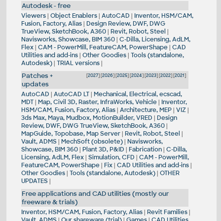
Autodesk - free
Viewers
|
Object Enablers
|
AutoCAD
|
Inventor, HSM/CAM,
Fusion, Factory, Alias
|
Design Review, DWF, DWG
TrueView, SketchBook, A360
|
Revit, Robot, Steel
|
Navisworks, Showcase, BIM 360
|
C-Dilla, Licensing, AdLM,
Flex
|
CAM - PowerMill, FeatureCAM, PowerShape
|
CAD
Utilities and add-ins
|
Other Goodies
|
Tools (standalone,
Autodesk)
|
TRIAL versions
|
Patches +
[
2027
] [
2026
] [
2025
] [
2024
] [
2023
] [
2022
] [
2021
]
updates
AutoCAD
|
AutoCAD LT
|
Mechanical, Electrical, ecscad,
MDT
|
Map, Civil 3D, Raster, InfraWorks, Vehicle
|
Inventor,
HSM/CAM, Fusion, Factory, Alias
|
Architecture, MEP
|
VIZ
|
3ds Max, Maya, Mudbox, MotionBuilder, VRED
|
Design
Review, DWF, DWG TrueView, SketchBook, A360
|
MapGuide, Topobase, Map Server
|
Revit, Robot, Steel
|
Vault, ADMS
|
MechSoft (obsolete)
|
Navisworks,
Showcase, BIM 360
|
Plant 3D, P&ID
|
Fabrication
|
C-Dilla,
Licensing, AdLM, Flex
|
Simulation, CFD
|
CAM - PowerMill,
FeatureCAM, PowerShape
|
Fix
|
CAD Utilities and add-ins
|
Other Goodies
|
Tools (standalone, Autodesk)
|
OTHER
UPDATES
|
Free applications and CAD utilities (mostly our
freeware & trials)
Inventor, HSM/CAM, Fusion, Factory, Alias
|
Revit Families
|
Vault, ADMS
|
Our shareware (trial)
|
Games
|
CAD Utilities