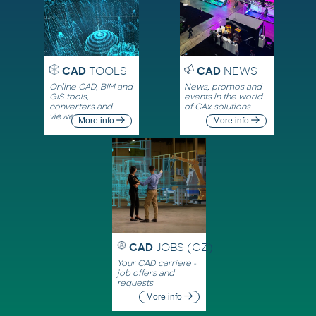
CAD
TOOLS
CAD
NEWS
Online CAD, BIM and
News, promos and
GIS tools,
events in the world
converters and
of CAx solutions
viewers
More info
More info
CAD
JOBS (CZ)
Your CAD carriere -
job offers and
requests
More info