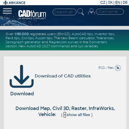
CZ
|
SK
|
EN
|
DE
Over
1.130.000
registered users (EN+CZ).
AutoCAD tips
,
Inventor tips
,
Revit tips
,
Civil tips
,
Fusion tips
. The new
Beam calculator
,
Tolerances
,
Spirograph generator
and
Regression curves
in the
Converters
section
.
New
AutoCAD 2027 commands
and
sys.variables
RSS - files
Download of CAD utilities
Download
Download Map, Civil 3D, Raster, InfraWorks,
Vehicle:
[
+
show all files
]