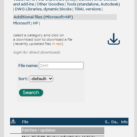
and add-ins
|
Other Goodies
|
Tools (standalone, Autodesk)
|
DWG Libraries, dynamic blocks
|
TRIAL versions
|
Additional files (Microsoft+HP)
Microsoft
|
HP
|
select a category and click on
a download icon to download a file
(recently updated files
in red
)
login for direct downloads
File name:
Sort:
File
Size
Date
Info
Patches + updates