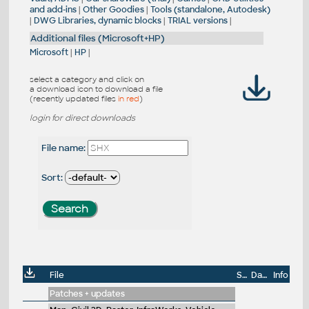
and add-ins
|
Other Goodies
|
Tools (standalone, Autodesk)
|
DWG Libraries, dynamic blocks
|
TRIAL versions
|
Additional files (Microsoft+HP)
Microsoft
|
HP
|
select a category and click on
a download icon to download a file
(recently updated files
in red
)
login for direct downloads
File name:
Sort:
File
Size
Date
Info
Patches + updates