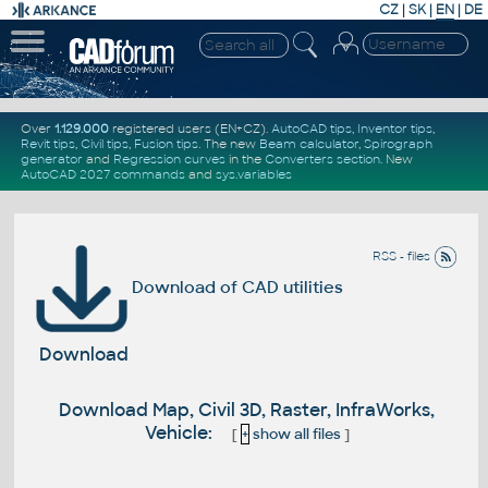
CZ
|
SK
|
EN
|
DE
Over
1.129.000
registered users (EN+CZ).
AutoCAD tips
,
Inventor tips
,
Revit tips
,
Civil tips
,
Fusion tips
. The new
Beam calculator
,
Spirograph
generator
and
Regression curves
in the
Converters section
.
New
AutoCAD 2027 commands
and
sys.variables
RSS - files
Download of CAD utilities
Download
Download Map, Civil 3D, Raster, InfraWorks,
Vehicle:
[
+
show all files
]