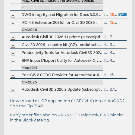
Map, Civil 3D, Raster, InfraWorks, Vehicle
--
DWG Integrity and Migration for Docs 3.0.9 (for AutoCAD and Civil3D 2026)
1.4kB
18.3.2026
IFC 4.3 Extension 2026.1 for Civil 3D 2026
15MB
12.5.2026
Civil2026
Autodesk Civil 3D 2026.1 Update (subscription)
998MB
7.8.2025
Civil 3D 2026 - country kit (CZ) - ceské sablony, styly, typy car
62MB
9.5.2025
(
Productivity Tools for Autodesk Civil 3D 2026 - GENIO Import/Export, Geotechnical modeler, PPK Survey, Coordinate Transformation...
192MB
4.7.2025
SHP Import/Export Utility for Autodesk Civil 3D 2026
3.7MB
4.7.2025
Map2014
PostGIS 2.0 FDO Provider for Autodesk AutoCAD Map 3D 2014 (subscription)
814kB
15.1.2014
Civil2026
Autodesk Civil 3D 2026.2 Update (subscription)
1.08GB
2.12.2025
How to load a LISP application (.LSP/.VLX) into AutoCAD?
See the
Tip 7245
.
Many other files also on
ARKANCE Helpdesk
, CAD blocks
in the
Block catalog
.