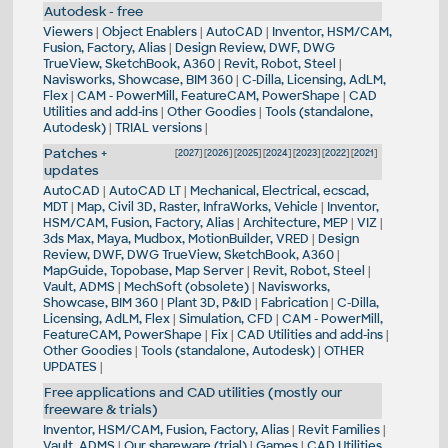
Autodesk - free
Viewers
|
Object Enablers
|
AutoCAD
|
Inventor, HSM/CAM,
Fusion, Factory, Alias
|
Design Review, DWF, DWG
TrueView, SketchBook, A360
|
Revit, Robot, Steel
|
Navisworks, Showcase, BIM 360
|
C-Dilla, Licensing, AdLM,
Flex
|
CAM - PowerMill, FeatureCAM, PowerShape
|
CAD
Utilities and add-ins
|
Other Goodies
|
Tools (standalone,
Autodesk)
|
TRIAL versions
|
Patches +
[
2027
] [
2026
] [
2025
] [
2024
] [
2023
] [
2022
] [
2021
]
updates
AutoCAD
|
AutoCAD LT
|
Mechanical, Electrical, ecscad,
MDT
|
Map, Civil 3D, Raster, InfraWorks, Vehicle
|
Inventor,
HSM/CAM, Fusion, Factory, Alias
|
Architecture, MEP
|
VIZ
|
3ds Max, Maya, Mudbox, MotionBuilder, VRED
|
Design
Review, DWF, DWG TrueView, SketchBook, A360
|
MapGuide, Topobase, Map Server
|
Revit, Robot, Steel
|
Vault, ADMS
|
MechSoft (obsolete)
|
Navisworks,
Showcase, BIM 360
|
Plant 3D, P&ID
|
Fabrication
|
C-Dilla,
Licensing, AdLM, Flex
|
Simulation, CFD
|
CAM - PowerMill,
FeatureCAM, PowerShape
|
Fix
|
CAD Utilities and add-ins
|
Other Goodies
|
Tools (standalone, Autodesk)
|
OTHER
UPDATES
|
Free applications and CAD utilities (mostly our
freeware & trials)
Inventor, HSM/CAM, Fusion, Factory, Alias
|
Revit Families
|
Vault, ADMS
|
Our shareware (trial)
|
Games
|
CAD Utilities