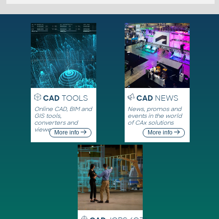
CAD
TOOLS
CAD
NEWS
Online CAD, BIM and
News, promos and
GIS tools,
events in the world
converters and
of CAx solutions
viewers
More info
More info