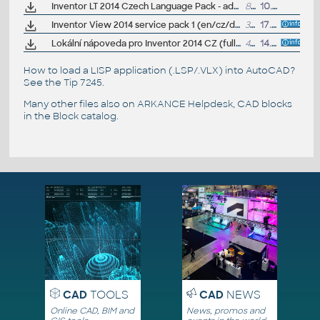
Inventor LT 2014 Czech Language Pack - add-on installation for EN/DE/FR version of Inventor LT 2014 64-bit
80MB
10.6.2013
Inventor View 2014 service pack 1 (en/cz/de...)
38MB
17.6.2014
Lokální nápoveda pro Inventor 2014 CZ (full help CZ)
426MB
14.5.2013
How to load a LISP application (.LSP/.VLX) into AutoCAD?
See the
Tip 7245
.
Many other files also on
ARKANCE Helpdesk
, CAD blocks
in the
Block catalog
.
CAD
TOOLS
CAD
NEWS
Online CAD, BIM and
News, promos and