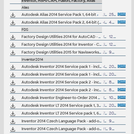
Inventor, HSM/CAM, Fusion, Factory, Alias
Alias
Autodesk Alias 2014 Service Pack 1, 64-bit
36MB
25.6.2013
Autodesk Alias 2014 Service Pack 2, 64-bit (incl.SP1)
44MB
4.9.2013
FDS
Factory Design Utilities 2014 for AutoCAD - Czech Language Pack - add-on installation for EN/DE/FR version of FDS 2014 64-bit (Suite)
18MB
12.6.2013
Factory Design Utilities 2014 for Inventor - Czech Language Pack - add-on installation for EN/DE/FR version of FDS 2014 64-bit (Suite)
37.5MB
12.6.2013
Factory Design Utilities 2015 for Navisworks - Czech Language Pack - add-on installation for EN/DE/FR version of FDS 2015 64-bit (Suite)
22.4MB
9.6.2014
Inventor2014
Autodesk Inventor 2014 Service pack 1 - incl.Suites, 32-bit (en/cz/de...)
49MB
20.9.2013
Autodesk Inventor 2014 Service pack 1 - incl.Suites, 64-bit (en/cz/de...)
94MB
20.9.2013
Autodesk Inventor 2014 Service pack 2 - incl.Suites, 32-bit (incl. SP1; en/cz/de...)
78MB
8.5.2014
Autodesk Inventor 2014 Service pack 2 - incl.Suites, 64-bit (incl. SP1; en/cz/de...)
151MB
8.5.2014
Autodesk Inventor Engineer-to-Order 2014 Service Pack 1, 64-bit (ETO)
131MB
10.11.2013
Autodesk Inventor LT 2014 Service pack 1, 32-bit (en/cz/de...)
39MB
20.9.2013
Autodesk Inventor LT 2014 Service pack 1, 64-bit (en/cz/de...)
72MB
20.9.2013
Inventor 2014 Czech Language Pack - add-on installation for EN/DE/FR version of Inventor 2014 32-bit (standalone or Suite)
109MB
9.5.2013
Inventor 2014 Czech Language Pack - add-on installation for EN/DE/FR version of Inventor 2014 64-bit (standalone or Suite)
112MB
9.5.2013