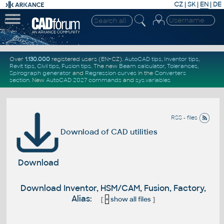
CZ
|
SK
|
EN
|
DE
Over
1.130.000
registered users (EN+CZ).
AutoCAD tips
,
Inventor tips
,
Revit tips
,
Civil tips
,
Fusion tips
. The new
Beam calculator
,
Tolerances
,
Spirograph generator
and
Regression curves
in the
Converters
section
.
New
AutoCAD 2027 commands
and
sys.variables
RSS - files
Download of CAD utilities
Download
Download Inventor, HSM/CAM, Fusion, Factory,
Alias:
[
+
show all files
]