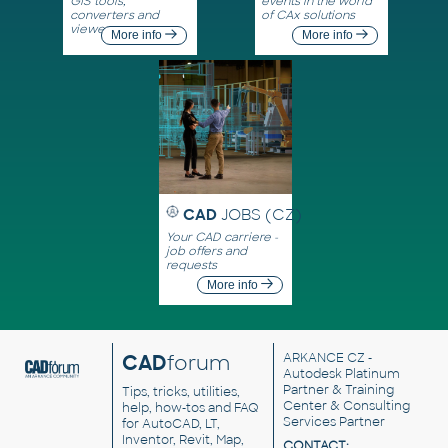
GIS tools,
events in the world
converters and
of CAx solutions
viewers
More info
More info
CAD
JOBS (CZ)
Your CAD carriere -
job offers and
requests
More info
CAD
forum
ARKANCE CZ
-
Autodesk Platinum
Partner & Training
Tips, tricks, utilities,
Center & Consulting
help, how-tos and FAQ
Services Partner
for AutoCAD, LT,
Inventor, Revit, Map,
CONTACT: