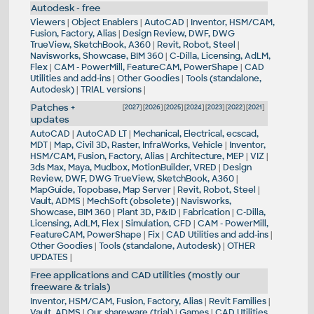
Autodesk - free
Viewers
|
Object Enablers
|
AutoCAD
|
Inventor, HSM/CAM,
Fusion, Factory, Alias
|
Design Review, DWF, DWG
TrueView, SketchBook, A360
|
Revit, Robot, Steel
|
Navisworks, Showcase, BIM 360
|
C-Dilla, Licensing, AdLM,
Flex
|
CAM - PowerMill, FeatureCAM, PowerShape
|
CAD
Utilities and add-ins
|
Other Goodies
|
Tools (standalone,
Autodesk)
|
TRIAL versions
|
Patches +
[
2027
] [
2026
] [
2025
] [
2024
] [
2023
] [
2022
] [
2021
]
updates
AutoCAD
|
AutoCAD LT
|
Mechanical, Electrical, ecscad,
MDT
|
Map, Civil 3D, Raster, InfraWorks, Vehicle
|
Inventor,
HSM/CAM, Fusion, Factory, Alias
|
Architecture, MEP
|
VIZ
|
3ds Max, Maya, Mudbox, MotionBuilder, VRED
|
Design
Review, DWF, DWG TrueView, SketchBook, A360
|
MapGuide, Topobase, Map Server
|
Revit, Robot, Steel
|
Vault, ADMS
|
MechSoft (obsolete)
|
Navisworks,
Showcase, BIM 360
|
Plant 3D, P&ID
|
Fabrication
|
C-Dilla,
Licensing, AdLM, Flex
|
Simulation, CFD
|
CAM - PowerMill,
FeatureCAM, PowerShape
|
Fix
|
CAD Utilities and add-ins
|
Other Goodies
|
Tools (standalone, Autodesk)
|
OTHER
UPDATES
|
Free applications and CAD utilities (mostly our
freeware & trials)
Inventor, HSM/CAM, Fusion, Factory, Alias
|
Revit Families
|
Vault, ADMS
|
Our shareware (trial)
|
Games
|
CAD Utilities