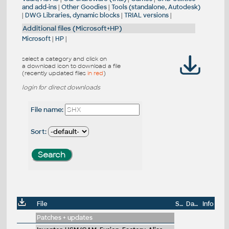
and add-ins
|
Other Goodies
|
Tools (standalone, Autodesk)
|
DWG Libraries, dynamic blocks
|
TRIAL versions
|
Additional files (Microsoft+HP)
Microsoft
|
HP
|
select a category and click on
a download icon to download a file
(recently updated files
in red
)
login for direct downloads
File name:
Sort:
File
Size
Date
Info
Patches + updates