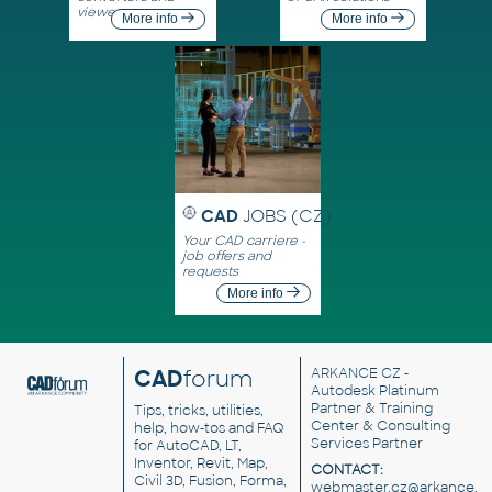
viewers
More info
More info
CAD
JOBS (CZ)
Your CAD carriere -
job offers and
requests
More info
CAD
forum
ARKANCE CZ
-
Autodesk Platinum
Partner & Training
Tips, tricks, utilities,
Center & Consulting
help, how-tos and FAQ
Services Partner
for AutoCAD, LT,
Inventor, Revit, Map,
CONTACT:
Civil 3D, Fusion, Forma,
webmaster.cz@arkance.w