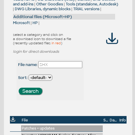
and add-ins
|
Other Goodies
|
Tools (standalone, Autodesk)
|
DWG Libraries, dynamic blocks
|
TRIAL versions
|
Additional files (Microsoft+HP)
Microsoft
|
HP
|
select a category and click on
a download icon to download a file
(recently updated files
in red
)
login for direct downloads
File name:
Sort:
File
Size
Date
Info
Patches + updates