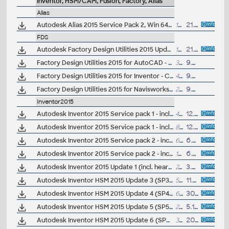
Inventor, HSM/CAM, Fusion, Factory, Alias
Alias
Autodesk Alias 2015 Service Pack 2, Win 64-bit (incl.SP1)
108MB
21.11.2014
FDS
Autodesk Factory Design Utilities 2015 Update Pack 1
16.8MB
21.5.2014
Factory Design Utilities 2015 for AutoCAD - Czech Language Pack - add-on installation for EN/DE/FR version of FDS 2015 64-bit (Suite)
30.5MB
9.6.2014
Factory Design Utilities 2015 for Inventor - Czech Language Pack - add-on installation for EN/DE/FR version of FDS 2015 64-bit (Suite)
45MB
9.6.2014
Factory Design Utilities 2015 for Navisworks - Czech Language Pack - add-on installation for EN/DE/FR version of FDS 2015 64-bit (Suite)
22.4MB
9.6.2014
Inventor2015
Autodesk Inventor 2015 Service pack 1 - incl.Suites, 32-bit (en/cz/de...)
42MB
12.9.2014
Autodesk Inventor 2015 Service pack 1 - incl.Suites, 64-bit (en/cz/de...)
82MB
12.9.2014
Autodesk Inventor 2015 Service pack 2 - incl.Suites, 32-bit (incl.SP1; en/cz/de...)
64.5MB
6.5.2015
Autodesk Inventor 2015 Service pack 2 - incl.Suites, 64-bit (incl.SP1; en/cz/de...)
109MB
6.5.2015
Autodesk Inventor 2015 Update 1 (incl. heartbleed fix)
24MB
3.6.2014
Autodesk Inventor HSM 2015 Update 3 (SP3), Win64
58MB
11.7.2014
Autodesk Inventor HSM 2015 Update 4 (SP4), Win64
62.5MB
30.9.2014
Autodesk Inventor HSM 2015 Update 5 (SP5), Win64
258MB
5.12.2014
Autodesk Inventor HSM 2015 Update 6 (SP6), Win64
361MB
20.1.2015