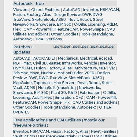
Autodesk - free
Viewers
|
Object Enablers
|
AutoCAD
|
Inventor, HSM/CAM,
Fusion, Factory, Alias
|
Design Review, DWF, DWG
TrueView, SketchBook, A360
|
Revit, Robot, Steel
|
Navisworks, Showcase, BIM 360
|
C-Dilla, Licensing, AdLM,
Flex
|
CAM - PowerMill, FeatureCAM, PowerShape
|
CAD
Utilities and add-ins
|
Other Goodies
|
Tools (standalone,
Autodesk)
|
TRIAL versions
|
Patches +
[
2027
] [
2026
] [
2025
] [
2024
] [
2023
] [
2022
] [
2021
]
updates
AutoCAD
|
AutoCAD LT
|
Mechanical, Electrical, ecscad,
MDT
|
Map, Civil 3D, Raster, InfraWorks, Vehicle
|
Inventor,
HSM/CAM, Fusion, Factory, Alias
|
Architecture, MEP
|
VIZ
|
3ds Max, Maya, Mudbox, MotionBuilder, VRED
|
Design
Review, DWF, DWG TrueView, SketchBook, A360
|
MapGuide, Topobase, Map Server
|
Revit, Robot, Steel
|
Vault, ADMS
|
MechSoft (obsolete)
|
Navisworks,
Showcase, BIM 360
|
Plant 3D, P&ID
|
Fabrication
|
C-Dilla,
Licensing, AdLM, Flex
|
Simulation, CFD
|
CAM - PowerMill,
FeatureCAM, PowerShape
|
Fix
|
CAD Utilities and add-ins
|
Other Goodies
|
Tools (standalone, Autodesk)
|
OTHER
UPDATES
|
Free applications and CAD utilities (mostly our
freeware & trials)
Inventor, HSM/CAM, Fusion, Factory, Alias
|
Revit Families
|
Vault, ADMS
|
Our shareware (trial)
|
Games
|
CAD Utilities