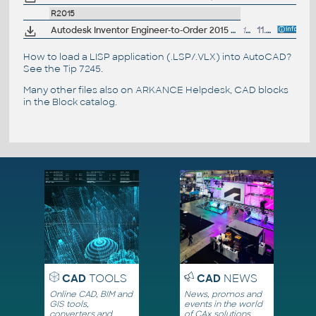
R2015
Autodesk Inventor Engineer-to-Order 2015 Service Pack 1, 64-bit (ETO)
1MB
11.7.2014
How to load a LISP application (.LSP/.VLX) into AutoCAD?
See the
Tip 7245
.
Many other files also on
ARKANCE Helpdesk
, CAD blocks
in the
Block catalog
.
CAD
TOOLS
CAD
NEWS
Online CAD, BIM and
News, promos and
GIS tools,
events in the world
converters and
of CAx solutions