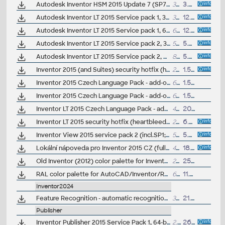
Autodesk Inventor HSM 2015 Update 7 (SP7), Win64
374MB
3.3.2015
Autodesk Inventor LT 2015 Service pack 1, 32-bit (en/cz/de...)
33MB
12.9.2014
Autodesk Inventor LT 2015 Service pack 1, 64-bit (en/cz/de...)
63MB
12.9.2014
Autodesk Inventor LT 2015 Service pack 2, 32-bit (incl.SP1; en/cz/de...)
56MB
5.5.2015
Autodesk Inventor LT 2015 Service pack 2, 64-bit (incl.SP1; en/cz/de...)
89MB
5.5.2015
Inventor 2015 (and Suites) security hotfix (heartbleed)
268kB
1.5.2014
Inventor 2015 Czech Language Pack - add-on installation for EN/DE/FR version of Inventor 2015 32-bit (standalone or Suite)
676MB
1.5.2014
Inventor 2015 Czech Language Pack - add-on installation for EN/DE/FR version of Inventor 2015 64-bit (standalone or Suite)
618MB
1.5.2014
Inventor LT 2015 Czech Language Pack - add-on installation for EN/DE/FR version of Inventor LT 2015 64-bit
428MB
20.4.2014
Inventor LT 2015 security hotfix (heartbleed)
268kB
6.5.2014
Inventor View 2015 service pack 2 (incl.SP1; en/cz/de...)
58MB
5.5.2015
Lokální nápoveda pro Inventor 2015 CZ (full help CZ)
427kB
18.5.2014
Old Inventor (2012) color palette for Inventor 2015+ - .AdskLib library (ARK+ Helpdesk file)
2MB
25.7.2015
RAL color palette for AutoCAD/Inventor/Revit (2015-2025+) and Fusion (paint) - .AdskLib material library (by T.Zetterberg)
6.6MB
11.2.2015
Inventor2024
Feature Recognition - automatic recognition of features on imported 3D models - for Inventor 2024-2015 (subscription)
3MB
21.2.2024
Publisher
Inventor Publisher 2015 Service Pack 1, 64-bit
2.9MB
26.11.2014