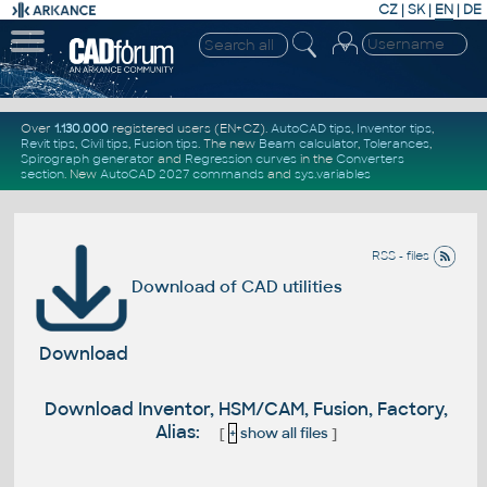
CZ
|
SK
|
EN
|
DE
Over
1.130.000
registered users (EN+CZ).
AutoCAD tips
,
Inventor tips
,
Revit tips
,
Civil tips
,
Fusion tips
. The new
Beam calculator
,
Tolerances
,
Spirograph generator
and
Regression curves
in the
Converters
section
.
New
AutoCAD 2027 commands
and
sys.variables
RSS - files
Download of CAD utilities
Download
Download Inventor, HSM/CAM, Fusion, Factory,
Alias:
[
+
show all files
]