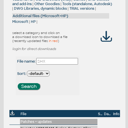
and add-ins
|
Other Goodies
|
Tools (standalone, Autodesk)
|
DWG Libraries, dynamic blocks
|
TRIAL versions
|
Additional files (Microsoft+HP)
Microsoft
|
HP
|
select a category and click on
a download icon to download a file
(recently updated files
in red
)
login for direct downloads
File name:
Sort:
File
Size
Date
Info
Patches + updates