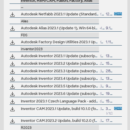
Inventor, HSM/CAM, Fusion, Factory, Alias
--
Autodesk Netfabb 2023.1 Update (Standard, Ultimate)
1.65GB
12.10.2022
Alias
Autodesk Alias 2023.1 (Update 1), Win 64-bit
4.6GB
9.11.2022
FDS
Autodesk Factory Design Utilities 2023.1 Update for AutoCAD, Inventor, Navisworks, Vault (subs.)
16.6MB
1.11.2022
Inventor2023
Autodesk Inventor 2023.1 Update (subscription)
169MB
13.7.2022
Autodesk Inventor 2023.2 Update (subscription)
279MB
15.11.2022
Autodesk Inventor 2023.3 Update (subscription)
321MB
28.3.2023
Autodesk Inventor 2023.4 Update (subscription)
372MB
13.9.2023
Autodesk Inventor 2023.5 Update (subscription)
395MB
9.7.2024
Autodesk Inventor 2023.6 Update (subscription)
507MB
19.9.2025
Inventor 2023.1 Czech Language Pack - add-on installation for EN/DE/FR version of Inventor 2023/2023.1
62MB
15.7.2022
Inventor CAM 2023.1 Update, build 10.1.0 (for CAM Ultimate, Premium)
303MB
3.8.2022
V10.1.0
Inventor CAM 2023.2 Update, build 10.2.0 (for CAM Ultimate, Premium)
336MB
17.11.2022
R2023