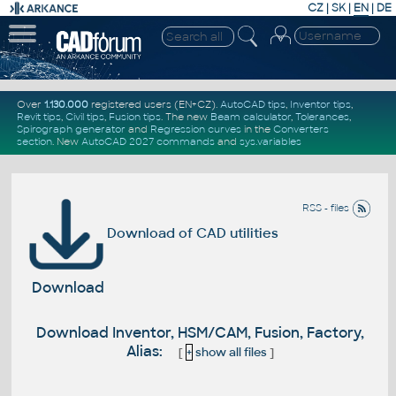
CZ
|
SK
|
EN
|
DE
Over
1.130.000
registered users (EN+CZ).
AutoCAD tips
,
Inventor tips
,
Revit tips
,
Civil tips
,
Fusion tips
. The new
Beam calculator
,
Tolerances
,
Spirograph generator
and
Regression curves
in the
Converters
section
.
New
AutoCAD 2027 commands
and
sys.variables
RSS - files
Download of CAD utilities
Download
Download Inventor, HSM/CAM, Fusion, Factory,
Alias:
[
+
show all files
]