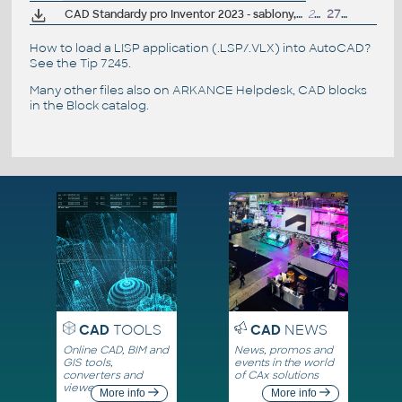
CAD Standardy pro Inventor 2023 - sablony, CSN materiály, nastavení, vzhledy, knihovny, iVlastnosti (ARK+)
20MB
27.4.2022
How to load a LISP application (.LSP/.VLX) into AutoCAD?
See the
Tip 7245
.
Many other files also on
ARKANCE Helpdesk
, CAD blocks
in the
Block catalog
.
CAD
TOOLS
CAD
NEWS
Online CAD, BIM and
News, promos and
GIS tools,
events in the world
converters and
of CAx solutions
viewers
More info
More info