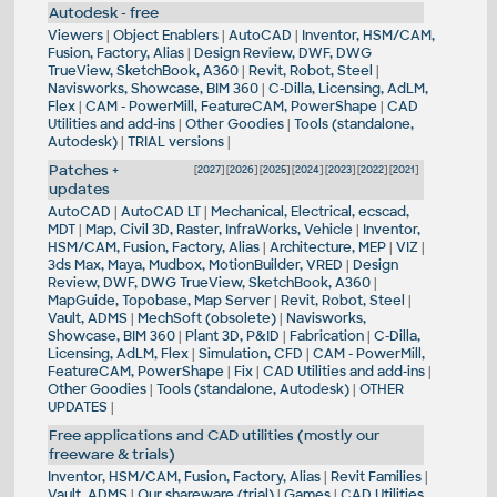
Autodesk - free
Viewers
|
Object Enablers
|
AutoCAD
|
Inventor, HSM/CAM,
Fusion, Factory, Alias
|
Design Review, DWF, DWG
TrueView, SketchBook, A360
|
Revit, Robot, Steel
|
Navisworks, Showcase, BIM 360
|
C-Dilla, Licensing, AdLM,
Flex
|
CAM - PowerMill, FeatureCAM, PowerShape
|
CAD
Utilities and add-ins
|
Other Goodies
|
Tools (standalone,
Autodesk)
|
TRIAL versions
|
Patches +
[
2027
] [
2026
] [
2025
] [
2024
] [
2023
] [
2022
] [
2021
]
updates
AutoCAD
|
AutoCAD LT
|
Mechanical, Electrical, ecscad,
MDT
|
Map, Civil 3D, Raster, InfraWorks, Vehicle
|
Inventor,
HSM/CAM, Fusion, Factory, Alias
|
Architecture, MEP
|
VIZ
|
3ds Max, Maya, Mudbox, MotionBuilder, VRED
|
Design
Review, DWF, DWG TrueView, SketchBook, A360
|
MapGuide, Topobase, Map Server
|
Revit, Robot, Steel
|
Vault, ADMS
|
MechSoft (obsolete)
|
Navisworks,
Showcase, BIM 360
|
Plant 3D, P&ID
|
Fabrication
|
C-Dilla,
Licensing, AdLM, Flex
|
Simulation, CFD
|
CAM - PowerMill,
FeatureCAM, PowerShape
|
Fix
|
CAD Utilities and add-ins
|
Other Goodies
|
Tools (standalone, Autodesk)
|
OTHER
UPDATES
|
Free applications and CAD utilities (mostly our
freeware & trials)
Inventor, HSM/CAM, Fusion, Factory, Alias
|
Revit Families
|
Vault, ADMS
|
Our shareware (trial)
|
Games
|
CAD Utilities