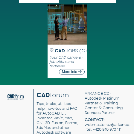
CAD
JOBS (CZ)
Your CAD carriere -
job offers and
requests
More info
CAD
forum
ARKANCE CZ
-
Autodesk Platinum
Partner & Training
Tips, tricks, utilities,
Center & Consulting
help, how-tos and FAQ
Services Partner
for AutoCAD, LT,
Inventor, Revit, Map,
CONTACT:
Civil 3D, Fusion, Forma,
webmaster.cz@arkance.w
3ds Max and other
| tel. +420 910 970 111
Autodesk software