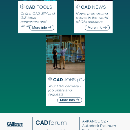
CAD
TOOLS
CAD
NEWS
Online CAD, BIM and
News, promos and
GIS tools,
events in the world
converters and
of CAx solutions
viewers
More info
More info
CAD
JOBS (CZ)
Your CAD carriere -
job offers and
requests
More info
CAD
forum
ARKANCE CZ
-
Autodesk Platinum