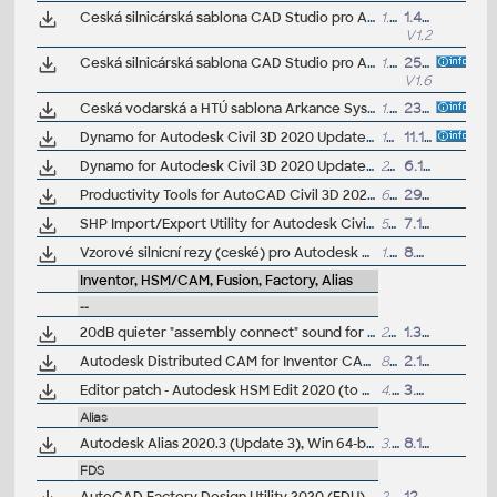
Ceská silnicárská sablona CAD Studio pro Autodesk Civil 3D 2020, V1_1.2, .DWT (VIP/ARK+)
1.5MB
1.4.2020
V1.2
Ceská silnicárská sablona CAD Studio pro Autodesk Civil 3D 2020/2019/2018, V1.6, .DWT (VIP/ARK+)
1.5MB
25.6.2019
V1.6
Ceská vodarská a HTÚ sablona Arkance Systems pro Autodesk Civil 3D 2020+, V1.0.2, .DWT (VIP/ARK+)
1.5MB
23.2.2023
Dynamo for Autodesk Civil 3D 2020 Update 1, incl. Dynamo Core 2.4 (subscr.)
187MB
11.10.2019
Dynamo for Autodesk Civil 3D 2020 Update 2 (subscr.)
241MB
6.1.2020
Productivity Tools for AutoCAD Civil 3D 2020 - GENIO Import/Export, Geotechnical module, Microdrainage, 12d Data Extension, ISYBAU Translator...
6MB
29.7.2019
SHP Import/Export Utility for Autodesk Civil 3D 2020 (subscr.)
5MB
7.11.2019
Vzorové silnicní rezy (ceské) pro Autodesk Civil 3D 2020 (VIP/ARK+)
1.7MB
8.7.2020
Inventor, HSM/CAM, Fusion, Factory, Alias
--
20dB quieter "assembly connect" sound for Inventor (connect.wav to the Bin folder)
2596
1.3.2015
Autodesk Distributed CAM for Inventor CAM, Fusion 360 and HSMworks (version 14.1.0.42604, 32/64-bit)
808kB
2.12.2019
Editor patch - Autodesk HSM Edit 2020 (to C:\Program Files\Autodesk\Inventor CAM 2020\editor\Dll\)
4.2MB
3.6.2019
Alias
Autodesk Alias 2020.3 (Update 3), Win 64-bit
3.3GB
8.12.2020
FDS