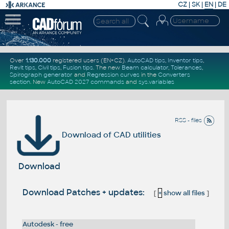
CZ
|
SK
|
EN
|
DE
Over
1.130.000
registered users (EN+CZ).
AutoCAD tips
,
Inventor tips
,
Revit tips
,
Civil tips
,
Fusion tips
. The new
Beam calculator
,
Tolerances
,
Spirograph generator
and
Regression curves
in the
Converters
section
.
New
AutoCAD 2027 commands
and
sys.variables
RSS - files
Download of CAD utilities
Download
Download Patches + updates:
[
+
show all files
]
Autodesk - free