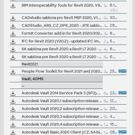
BIM Interoperability Tools for Revit 2020, V9.0.8326 - Classification Manager, COBie Extension, Model Checker (subscription)
12MB
8.11.2022
V9.0.8326
CADstudio sablona pro Revit MEP 2020, V1.5 (.RTE - vzduchotecnika, rozvod tepla a chladu, VZT-RTCH); ARK+/VIP
21MB
30.8.2019
CADStudio_ARS_CZ_DPS_2020 - .RTE sablona pro Revit/Revit LT 2020 - pro provádecí dokumentaci, steny, krovy (ARK+/VIP)
32MB
26.6.2019
FormIt Converter add-in for Revit 2020/2021 (V19.1) - AXM/SKP/RVT/RFA (not needed for Revit 2022/2023+)
35MB
8.4.2020
IFC for Revit 2020 (V20.2) - updated IFC import/export module (free)
2.5MB
5.8.2020
SK sablóna pre Revit 2020 a Revit LT 2020 - architektura (.RTE) V1.0; ARK+/VIP
40MB
6.5.2019
SK sablóna pre Revit 2020 a Revit LT 2020 - betónové konstrukcie a vystuzovanie (.RTE) V1.0; ARK+/VIP
8.9MB
6.5.2019
Revit2021
People Flow Toolkit for Revit 2021 and 2020.2, anti-covid extension (subscription)
3MB
25.9.2020
Vault, ADMS
--
Autodesk Vault 2014 Service Pack 3 (SP3), Vault Basic, Workgroup, Vault Professional, ADMS2014 (not for SR1) - see Readme
657MB
23.5.2015
Autodesk Vault 2020.1 subscription release (server+client)
661MB
12.8.2019
Autodesk Vault 2020.2 subscription release (server+client)
1GB
20.12.2019
Autodesk Vault 2020.3 subscription release (server+client)
954MB
4.6.2020
Autodesk Vault 2020.4 subscription release (server+client)
1.1GB
16.3.2023
Autodesk Vault Basic 2020 Client (CZ, 64-bit)
1.3GB
28.3.2019