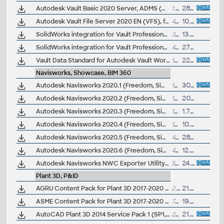
Autodesk Vault Basic 2020 Server, ADMS (CZ, Win 64-bit)
1.1GB
28.3.2019
Autodesk Vault File Server 2020 EN (VFS), for Vault Pro 2020
448MB
10.4.2019
SolidWorks integration for Vault Professional 2020 (subscription only) - client for SWX 2017/2018/2019
38MB
13.8.2019
SolidWorks integration for Vault Professional 2022 client for SWX 2021(SP2) and SWX 2020(SP5)(subscription only; see also the server part)
40MB
27.7.2021
Vault Data Standard for Autodesk Vault Workgroup and Vault Professional 2015
10MB
22.4.2014
Navisworks, Showcase, BIM 360
Autodesk Navisworks 2020.1 (Freedom, Simulate, Manage) subscription release
108MB
30.7.2019
Autodesk Navisworks 2020.2 (Freedom, Simulate, Manage) subscription release
108MB
20.1.2020
Autodesk Navisworks 2020.3 (Freedom, Simulate, Manage) subscription release
108MB
1.7.2020
Autodesk Navisworks 2020.4 (Freedom, Simulate, Manage) subscription release
159MB
10.6.2021
Autodesk Navisworks 2020.5 (Freedom, Simulate, Manage) subscription release
406MB
28.4.2022
Autodesk Navisworks 2020.6 (Freedom, Simulate, Manage) subscription release
455MB
12.10.2022
Autodesk Navisworks NWC Exporter Utility 2020 for AutoCAD, Revit, 3ds Max, Bentley Microstation, Graphisoft ArchiCAD (free export to .NWC files)
563MB
24.4.2020
Plant 3D, P&ID
AGRU Content Pack for Plant 3D 2017-2020 (PE, PP, PVDF, HDPE industrial pipes and fittings)
2.7MB
21.10.2019
ASME Content Pack for Plant 3D 2017-2020 (ASME pipes and fittings)
77MB
19.8.2019
AutoCAD Plant 3D 2014 Service Pack 1 (SP1, 64-bit)
29MB
21.12.2013