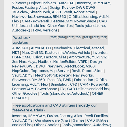
Viewers
|
Object Enablers
|
AutoCAD
|
Inventor, HSM/CAM,
Fusion, Factory, Alias
|
Design Review, DWF, DWG
TrueView, SketchBook, A360
|
Revit, Robot, Steel
|
Navisworks, Showcase, BIM 360
|
C-Dilla, Licensing, AdLM,
Flex
|
CAM - PowerMill, FeatureCAM, PowerShape
|
CAD
Utilities and add-ins
|
Other Goodies
|
Tools (standalone,
Autodesk)
|
TRIAL versions
|
Patches +
[
2027
] [
2026
] [
2025
] [
2024
] [
2023
] [
2022
] [
2021
]
updates
AutoCAD
|
AutoCAD LT
|
Mechanical, Electrical, ecscad,
MDT
|
Map, Civil 3D, Raster, InfraWorks, Vehicle
|
Inventor,
HSM/CAM, Fusion, Factory, Alias
|
Architecture, MEP
|
VIZ
|
3ds Max, Maya, Mudbox, MotionBuilder, VRED
|
Design
Review, DWF, DWG TrueView, SketchBook, A360
|
MapGuide, Topobase, Map Server
|
Revit, Robot, Steel
|
Vault, ADMS
|
MechSoft (obsolete)
|
Navisworks,
Showcase, BIM 360
|
Plant 3D, P&ID
|
Fabrication
|
C-Dilla,
Licensing, AdLM, Flex
|
Simulation, CFD
|
CAM - PowerMill,
FeatureCAM, PowerShape
|
Fix
|
CAD Utilities and add-ins
|
Other Goodies
|
Tools (standalone, Autodesk)
|
OTHER
UPDATES
|
Free applications and CAD utilities (mostly our
freeware & trials)
Inventor, HSM/CAM, Fusion, Factory, Alias
|
Revit Families
|
Vault, ADMS
|
Our shareware (trial)
|
Games
|
CAD Utilities
and add-ins
|
Other Goodies
|
Tools (standalone, Autodesk)