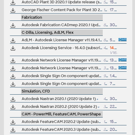
AutoCAD Plant 3D 2020.1 Update release (subscr.)
577MB
15.8.2019
George Fischer Content Pack for Plant 3D 2017-2020 (GF PVC-C, PVC-U & ABS pipes and fittings)
10MB
17.4.2019
Fabrication
Autodesk Fabrication CADmep 2020.1 Update (subscr.)
833MB
30.10.2019
C-Dilla, Licensing, AdLM, Flex
AdLM - Autodesk License Manager v11.19.4.1, LMtools, NLM (2020-2026) for IPv4/IPv6 networks in Win2019/2022/10/11, 64-bit
8.2MB
5.4.2025
Autodesk Licensing Service - 16.4.0 (subscription licensing 2020/2021/2022/2023/2024/2025/2026/2027, hybrid sleep/hibernate, student named accounts, cert)
49MB
14.7.2026
V16.4.0
Autodesk Network License Manager v11.19.4.1 (2020-2026) for Mac OS X 12.5-13
6.5MB
13.4.2025
Autodesk Network License Manager v11.19.4.1 (2020-2026) for Red Hat Linux 7/8, SUSE Linux Enterprise 12sp4/15 64-bit
3.5MB
13.4.2025
Autodesk Single Sign On component update 2020/2021 (AdSSO 11.3.0) 64-bit
98MB
1.4.2020
Autodesk Single Sign On component update 2020/2021/2022/2023/2024/2025 (AdSSO 2024 V14.1.3) 64-bit
104MB
7.3.2025
Simulation, CFD
Autodesk Nastran 2020.1 (2020 Update 1)
41MB
30.8.2019
Autodesk Nastran 2020.2 (2020 Update 2)
36MB
22.11.2019
CAM - PowerMill, FeatureCAM, PowerShape
Autodesk FeatureCAM 2020.2 Update (subscr.)
196MB
15.10.2019
Autodesk FeatureCAM 2020.3 Update (subscr.)
202MB
20.1.2020