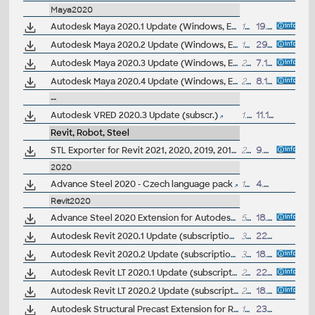
Maya2020
Autodesk Maya 2020.1 Update (Windows, EN/JP/CN, 64-bit)
1932MB
19.3.2020
Autodesk Maya 2020.2 Update (Windows, EN/JP/CN, 64-bit)
1967MB
29.5.2020
Autodesk Maya 2020.3 Update (Windows, EN/JP/CN, 64-bit)
2GB
7.10.2020
Autodesk Maya 2020.4 Update (Windows, EN/JP/CN, 64-bit)
2GB
8.12.2020
--
Autodesk VRED 2020.3 Update (subscr.)
1.6GB
11.12.2019
Revit, Robot, Steel
STL Exporter for Revit 2021, 2020, 2019, 2018 (3D printing)
2MB
9.5.2020
2020
Advance Steel 2020 - Czech language pack
154MB
4.5.2019
Revit2020
Advance Steel 2020 Extension for Autodesk Revit 2020 - synchronize structural BIM data in LOD350 (free)
50MB
18.4.2019
Autodesk Revit 2020.1 Update (subscription; 20.1.0.81, 20190725_1135)
356MB
22.8.2019
Autodesk Revit 2020.2 Update (subscription; 20.2.0.48)
372MB
18.11.2019
Autodesk Revit LT 2020.1 Update (subscription)
242MB
22.8.2019
Autodesk Revit LT 2020.2 Update (subscription)
259MB
18.11.2019
Autodesk Structural Precast Extension for Revit 2020.1 (subs.only)
138MB
23.8.2019