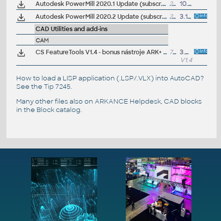
Autodesk PowerMill 2020.1 Update (subscr.)
247MB
10.10.2019
Autodesk PowerMill 2020.2 Update (subscr.)
247MB
3.12.2019
CAD Utilities and add-ins
CAM
CS FeatureTools V1.4 - bonus nástroje ARK+ pro Autodesk FeatureCAM 2023/2022/2021/2020 (zdarma pro zákazníky)
7MB
3.6.2022
V1.4
How to load a LISP application (.LSP/.VLX) into AutoCAD?
See the
Tip 7245
.
Many other files also on
ARKANCE Helpdesk
, CAD blocks
in the
Block catalog
.