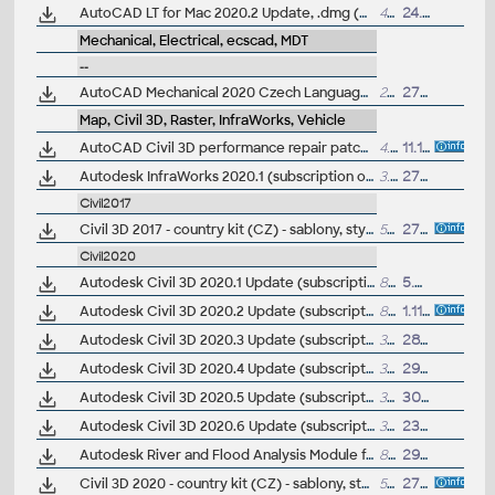
AutoCAD LT for Mac 2020.2 Update, .dmg (Big Sur)
465MB
24.9.2020
Mechanical, Electrical, ecscad, MDT
--
AutoCAD Mechanical 2020 Czech Language Pack - add-on installation for EN/DE/FR version of AutoCAD Mechanical 2020
214MB
27.3.2019
Map, Civil 3D, Raster, InfraWorks, Vehicle
AutoCAD Civil 3D performance repair patch (for C3D 2014-2017)
4.8MB
11.11.2016
Autodesk InfraWorks 2020.1 (subscription only)
3.5GB
27.9.2019
Civil2017
Civil 3D 2017 - country kit (CZ) - sablony, styly, typy car
50MB
27.5.2016
(neobsa
Civil2020
Autodesk Civil 3D 2020.1 Update (subscription)
84MB
5.9.2019
Autodesk Civil 3D 2020.2 Update (subscription)
88MB
1.11.2019
Autodesk Civil 3D 2020.3 Update (subscription)
388MB
28.2.2020
Autodesk Civil 3D 2020.4 Update (subscription)
389MB
29.5.2020
Autodesk Civil 3D 2020.5 Update (subscription)
390MB
30.9.2020
Autodesk Civil 3D 2020.6 Update (subscription)
398MB
23.6.2021
Autodesk River and Flood Analysis Module for Autodesk Civil 3D 2020, HEC-RAS (Subscription)
89MB
29.7.2019
Civil 3D 2020 - country kit (CZ) - sablony, styly, typy car
56MB
27.4.2019
(neobsa