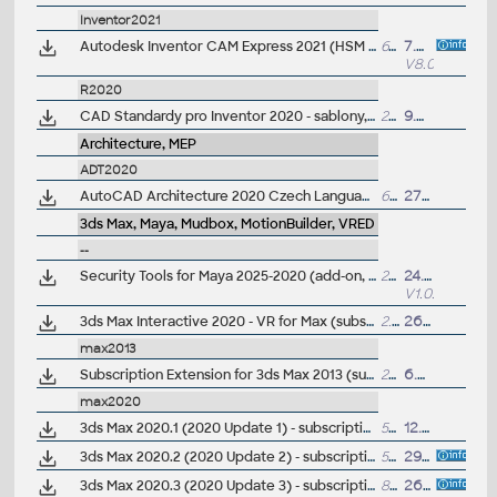
Inventor2021
Autodesk Inventor CAM Express 2021 (HSM Express; 8.0.0.20782) for Inventor 2021/2020/2019/2018 and LT 2021(2020/2019/2018, free 2.5D CAM (64-bit, EN/CZ/DE..) - last version
611MB
7.8.2020
V8.0.0
R2020
CAD Standardy pro Inventor 2020 - sablony, CSN materiály, nastavení, vzhledy, knihovny, iVlastnosti (ARK+)
22MB
9.7.2019
Architecture, MEP
ADT2020
AutoCAD Architecture 2020 Czech Language Pack - add-on installation for EN/DE/FR version of AutoCAD Architecture 2020
638MB
27.3.2019
3ds Max, Maya, Mudbox, MotionBuilder, VRED
--
Security Tools for Maya 2025-2020 (add-on, Apps)
225kB
24.9.2024
V1.0.6
3ds Max Interactive 2020 - VR for Max (subscr.)
2.7GB
26.3.2020
max2013
Subscription Extension for 3ds Max 2013 (subscription only) - MassFX mParticle, Data Manipulation, Cache Disk
210MB
6.8.2012
max2020
3ds Max 2020.1 (2020 Update 1) - subscription release
506MB
12.6.2019
3ds Max 2020.2 (2020 Update 2) - subscription release
595MB
29.8.2019
3ds Max 2020.3 (2020 Update 3) - subscription release
849MB
26.11.2019