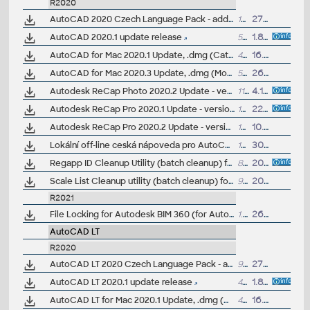
R2020
AutoCAD 2020 Czech Language Pack - add-on installation for EN/DE/FR version of AutoCAD 2020
101MB
27.3.2019
AutoCAD 2020.1 update release
548MB
1.8.2019
AutoCAD for Mac 2020.1 Update, .dmg (Catalina)
479MB
16.9.2019
AutoCAD for Mac 2020.3 Update, .dmg (Monterey)
570MB
26.10.2021
Autodesk ReCap Photo 2020.2 Update - version 20.2.0.67 (reqs 20.1.0.32)
110MB
4.11.2020
Autodesk ReCap Pro 2020.1 Update - version 6.1.0.71 (reqs 6.0.1.21)
133MB
22.10.2019
Autodesk ReCap Pro 2020.2 Update - version 6.2.0.66 (reqs 6.1.0.71)
145MB
10.5.2021
Lokální off-line ceská nápoveda pro AutoCAD 2020 CZ (full help CZ)
186MB
30.3.2019
Regapp ID Cleanup Utility (batch cleanup) for AutoCAD 2020/2019, 64-bit (by Autodesk)
83kB
20.8.2019
Scale List Cleanup utility (batch cleanup) for AutoCAD 2020/2019, 64-bit (by Autodesk)
91kB
20.8.2019
R2021
File Locking for Autodesk BIM 360 (for AutoCAD 2021, 2020)
1.2MB
26.4.2020
AutoCAD LT
R2020
AutoCAD LT 2020 Czech Language Pack - add-on installation for EN/DE/FR version of AutoCAD LT 2020
91MB
27.3.2019
AutoCAD LT 2020.1 update release
408MB
1.8.2019
AutoCAD LT for Mac 2020.1 Update, .dmg (Catalina)
473MB
16.9.2019