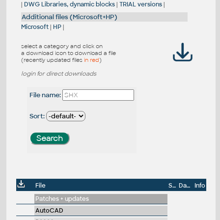
|
DWG Libraries, dynamic blocks
|
TRIAL versions
|
Additional files (Microsoft+HP)
Microsoft
|
HP
|
select a category and click on
a download icon to download a file
(recently updated files
in red
)
login for direct downloads
File name:
Sort:
File
Size
Date
Info
Patches + updates
AutoCAD