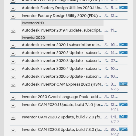
AutoCAD Factory Design Utility 2020 (FDU) Czech language pack
23MB
12.6.2019
Autodesk Factory Design Utilities 2020.1 Update for AutoCAD, Inventor, Navisworks, Vault (subs.)
39MB
5.11.2019
Inventor Factory Design Utility 2020 (FDU) Czech language pack
36MB
12.6.2019
Inventor2019
Autodesk Inventor 2019.4 update, subscription release, AnyCAD 2020
556MB
11.4.2019
Inventor2020
Autodesk Inventor 2020.1 subscription release
535MB
16.7.2019
Autodesk Inventor 2020.2 Update - subscription release
437MB
14.11.2019
Autodesk Inventor 2020.3 Update - subscription release
727MB
27.4.2020
Autodesk Inventor 2020.4 Update - subscription release
733MB
16.3.2021
Autodesk Inventor 2020.5 Update - subscription release
820MB
10.2.2022
Autodesk Inventor CAM Express 2020 (HSM Express; 7.0.0.17443) for Inventor 2020/2019/2018/2017 and LT 2020/2019/2018/2017, free 2.5D CAM (64-bit, EN/CZ/DE..)
499MB
3.5.2019
V7.0.0
Inventor 2020 Czech Language Pack - add-on installation for EN/DE/FR version of Inventor 2020
82MB
12.4.2019
Inventor CAM 2020.1 Update, build 7.1.0 (for CAM Ultimate, Premium, Express)
222MB
12.8.2019
V7.1.0.1815
Inventor CAM 2020.2 Update, build 7.2.0 (for CAM Ultimate, Premium, Express)
241MB
1.11.2019
V7.2.0.1916
Inventor CAM 2020.3 Update, build 7.3.0 (for CAM Ultimate, Premium, Express)
279MB
30.1.2020
V7.3.0.2019